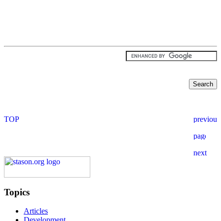
Topics
Articles
Development