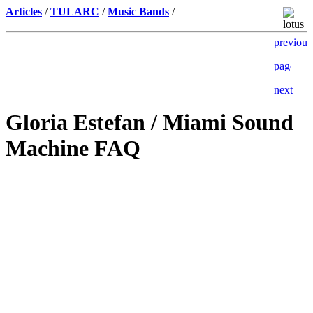
Articles
/
TULARC
/
Music Bands
/
Gloria Estefan / Miami Sound
Machine FAQ