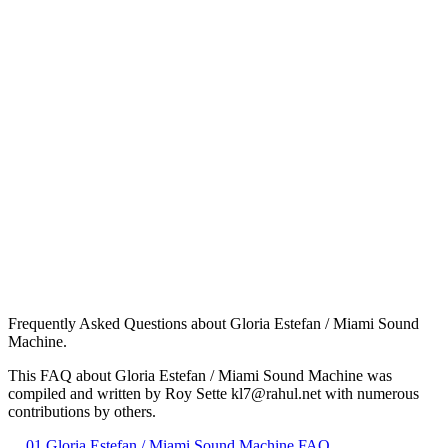
Frequently Asked Questions about Gloria Estefan / Miami Sound
Machine.
This FAQ about Gloria Estefan / Miami Sound Machine was
compiled and written by Roy Sette kl7@rahul.net with numerous
contributions by others.
01 Gloria Estefan / Miami Sound Machine FAQ