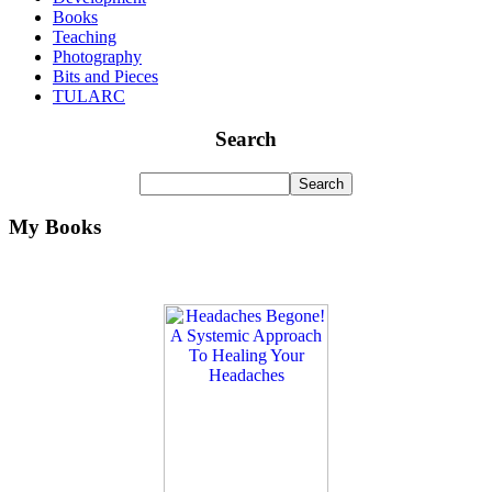
Books
Teaching
Photography
Bits and Pieces
TULARC
Search
My Books