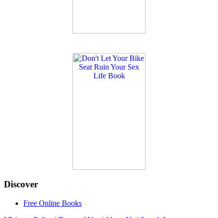
Discover
Free Online Books