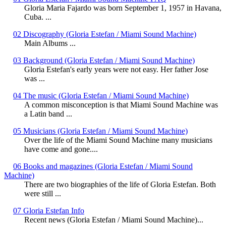
Gloria Maria Fajardo was born September 1, 1957 in Havana,
Cuba. ...
02 Discography (Gloria Estefan / Miami Sound Machine)
Main Albums ...
03 Background (Gloria Estefan / Miami Sound Machine)
Gloria Estefan's early years were not easy. Her father Jose
was ...
04 The music (Gloria Estefan / Miami Sound Machine)
A common misconception is that Miami Sound Machine was
a Latin band ...
05 Musicians (Gloria Estefan / Miami Sound Machine)
Over the life of the Miami Sound Machine many musicians
have come and gone....
06 Books and magazines (Gloria Estefan / Miami Sound
Machine)
There are two biographies of the life of Gloria Estefan. Both
were still ...
07 Gloria Estefan Info
Recent news (Gloria Estefan / Miami Sound Machine)...