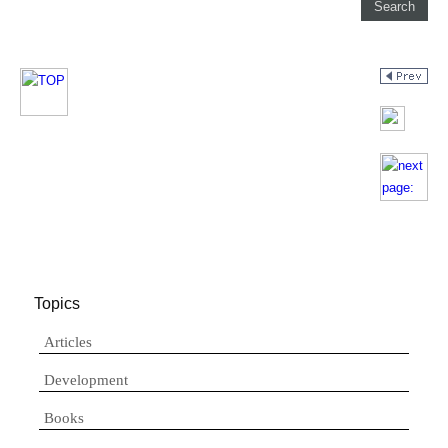
Topics
Articles
Development
Books