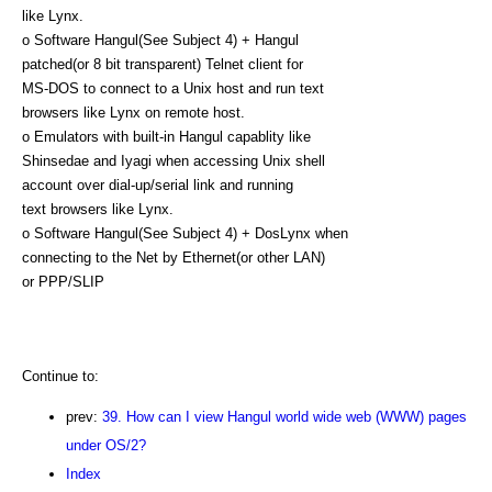
like Lynx.
o Software Hangul(See Subject 4) + Hangul
patched(or 8 bit transparent) Telnet client for
MS-DOS to connect to a Unix host and run text
browsers like Lynx on remote host.
o Emulators with built-in Hangul capablity like
Shinsedae and Iyagi when accessing Unix shell
account over dial-up/serial link and running
text browsers like Lynx.
o Software Hangul(See Subject 4) + DosLynx when
connecting to the Net by Ethernet(or other LAN)
or PPP/SLIP
Continue to:
prev:
39. How can I view Hangul world wide web (WWW) pages
under OS/2?
Index