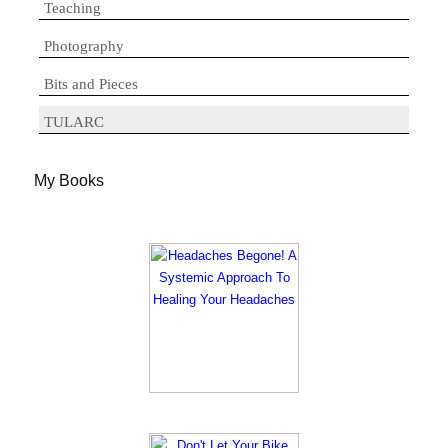
Teaching
Photography
Bits and Pieces
TULARC
My Books