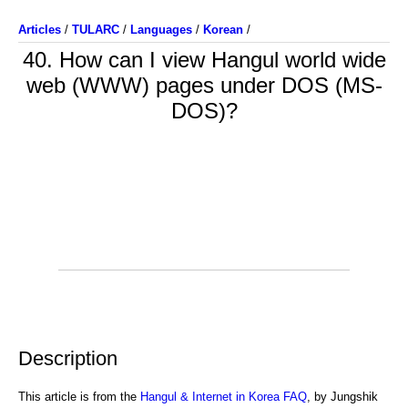
Articles
/
TULARC
/
Languages
/
Korean
/
40. How can I view Hangul world wide
web (WWW) pages under DOS (MS-
DOS)?
Description
This article is from the
Hangul & Internet in Korea FAQ
, by Jungshik