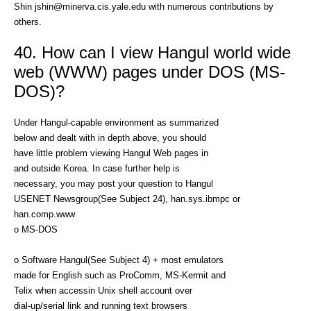
Shin jshin@minerva.cis.yale.edu with numerous contributions by
others.
40. How can I view Hangul world wide
web (WWW) pages under DOS (MS-
DOS)?
Under Hangul-capable environment as summarized
below and dealt with in depth above, you should
have little problem viewing Hangul Web pages in
and outside Korea. In case further help is
necessary, you may post your question to Hangul
USENET Newsgroup(See Subject 24), han.sys.ibmpc or
han.comp.www
o MS-DOS
o Software Hangul(See Subject 4) + most emulators
made for English such as ProComm, MS-Kermit and
Telix when accessin Unix shell account over
dial-up/serial link and running text browsers