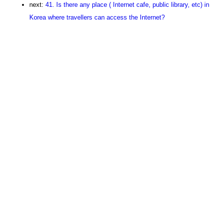
next:
41. Is there any place ( Internet cafe, public library, etc) in
Korea where travellers can access the Internet?