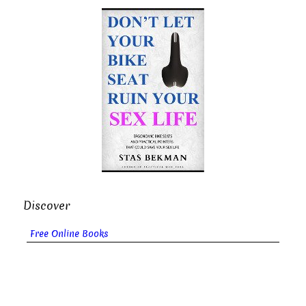
Discover
Free Online Books