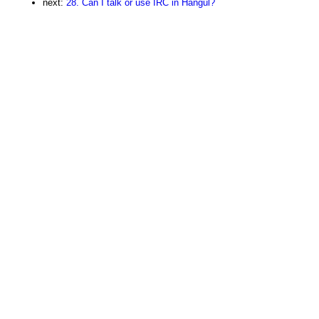
next:
28. Can I talk or use IRC in Hangul?