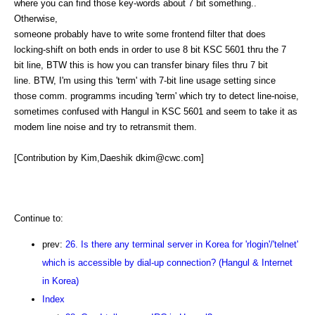
where you can find those key-words about 7 bit something..
Otherwise,
someone probably have to write some frontend filter that does
locking-shift on both ends in order to use 8 bit KSC 5601 thru the 7
bit line, BTW this is how you can transfer binary files thru 7 bit
line. BTW, I'm using this 'term' with 7-bit line usage setting since
those comm. programms incuding 'term' which try to detect line-noise,
sometimes confused with Hangul in KSC 5601 and seem to take it as
modem line noise and try to retransmit them.
[Contribution by Kim,Daeshik dkim@cwc.com]
Continue to:
prev:
26. Is there any terminal server in Korea for 'rlogin'/'telnet'
which is accessible by dial-up connection? (Hangul & Internet
in Korea)
Index