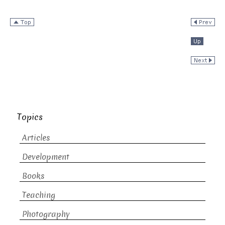
Topics
Articles
Development
Books
Teaching
Photography