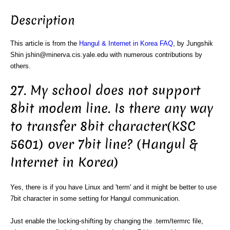
Description
This article is from the
Hangul & Internet in Korea FAQ
, by Jungshik
Shin jshin@minerva.cis.yale.edu with numerous contributions by
others.
27. My school does not support
8bit modem line. Is there any way
to transfer 8bit character(KSC
5601) over 7bit line? (Hangul &
Internet in Korea)
Yes, there is if you have Linux and 'term' and it might be better to use
7bit character in some setting for Hangul communication.
Just enable the locking-shifting by changing the .term/termrc file,