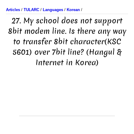
Articles
/
TULARC
/
Languages
/
Korean
/
27. My school does not support
8bit modem line. Is there any way
to transfer 8bit character(KSC
5601) over 7bit line? (Hangul &
Internet in Korea)