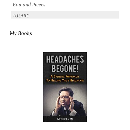
Bits and Pieces
TULARC
My Books