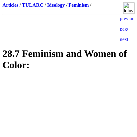
Articles
/
TULARC
/
Ideology
/
Feminism
/
28.7 Feminism and Women of
Color: