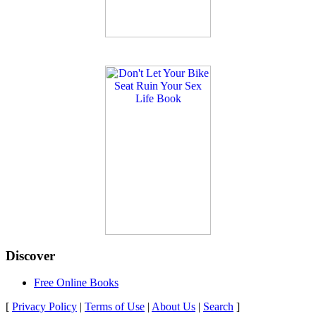
Discover
Free Online Books
[
Privacy Policy
|
Terms of Use
|
About Us
|
Search
]