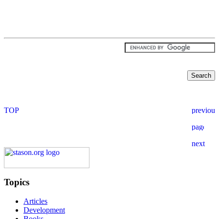
Topics
Articles
Development
Books