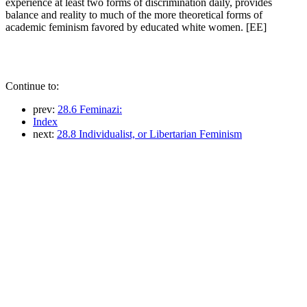
experience at least two forms of discrimination daily, provides
balance and reality to much of the more theoretical forms of
academic feminism favored by educated white women. [EE]
Continue to:
prev:
28.6 Feminazi:
Index
next:
28.8 Individualist, or Libertarian Feminism