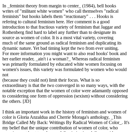
In _feminist theory from margin to center_ (1984), bell hooks
writes of "militant white women" who call themselves "radical
feminists" but hooks labels them "reactionary" . . . Hooks is
refering to cultural feminism here. Her comment is a good
introduction to that fractious variety of feminism that Jaggar and
Rothenberg find hard to label any further than to designate its
source as women of color. It is a most vital variety, covering
much of the same ground as radical feminism and duplicating its
dynamic nature. Yet bad timing kept the two from ever uniting.
For more information you might want to also read hooks' book and
her earlier reader, _ain't i a woman?_ Whereas radical feminism
was primarily formulated by educated white women focusing on
women's issues, this variety was formulated by women who would
not
(because they could not) limit their focus. What is so
extraordinary is that the two converged in so many ways, with the
notable exception that the women of color were adamantly opposed
to considering one form of oppression (sexism) without considering
the others. [JD]
I think an important work in the history of feminism and women of
color is Gloria Anzaldua and Cherrie Moraga's anthology, _This
Bridge Called My Back: Writings By Radical Women of Color_. It's
my belief that the unique contribution of women of color, who