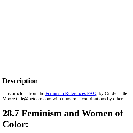
Description
This article is from the
Feminism References FAQ
, by Cindy Tittle
Moore tittle@netcom.com with numerous contributions by others.
28.7 Feminism and Women of
Color: