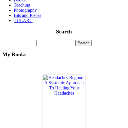
Teaching
Photography
Bits and Pieces
TULARC
Search
My Books