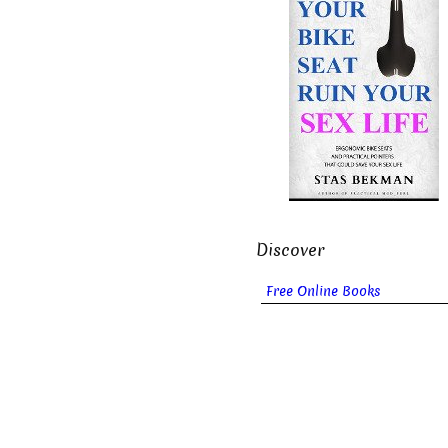
Discover
Free Online Books