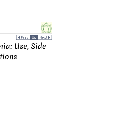
ia: Use, Side
tions