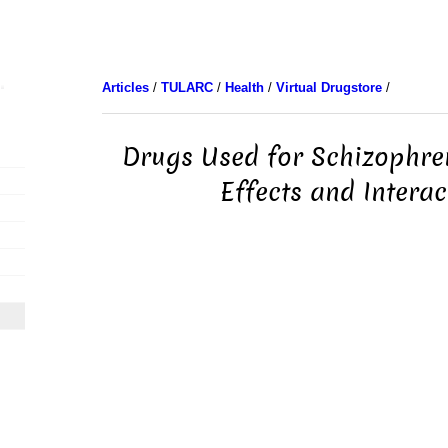
Articles
/
TULARC
/
Health
/
Virtual Drugstore
/
Drugs Used for Schizophren
Effects and Interac