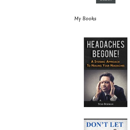
My Books