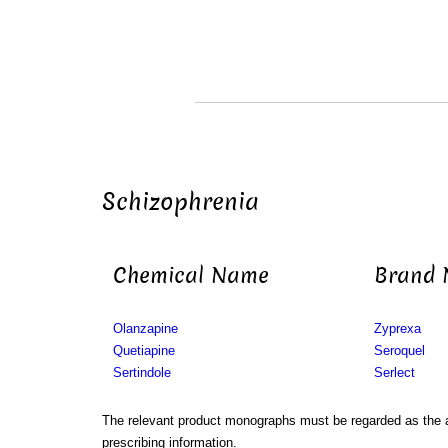
Schizophrenia
Chemical Name
Brand
Olanzapine
Zyprexa
Quetiapine
Seroquel
Sertindole
Serlect
The relevant product monographs must be regarded as the a
prescribing information.