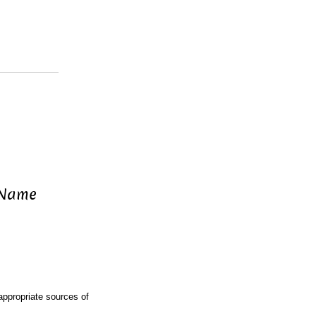
 Name
ppropriate sources of