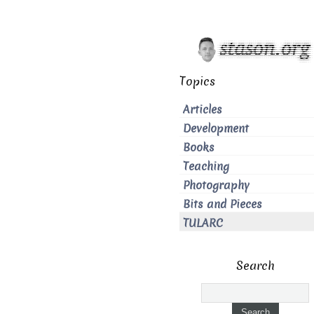
Topics
Articles
Development
Books
Teaching
Photography
Bits and Pieces
TULARC
Search