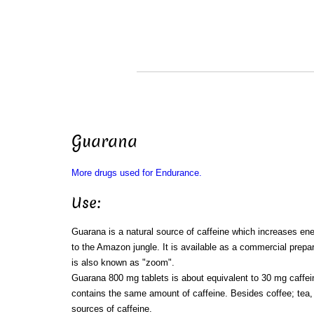
Guarana
More drugs used for Endurance.
Use:
Guarana is a natural source of caffeine which increases ene
to the Amazon jungle. It is available as a commercial prepar
is also known as "zoom".
Guarana 800 mg tablets is about equivalent to 30 mg caffein
contains the same amount of caffeine. Besides coffee; tea,
sources of caffeine.