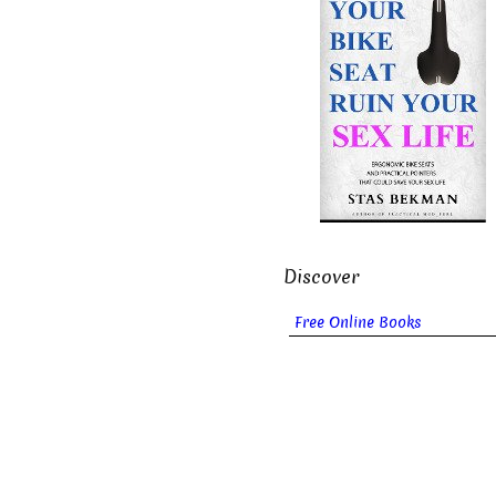
Discover
Free Online Books