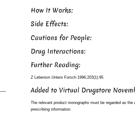
How It Works:
Side Effects:
Cautions for People:
Drug Interactions:
Further Reading:
Z Lebensm Unters Forsch 1996;203(1):95
Added to Virtual Drugstore Novem
The relevant product monographs must be regarded as the a
prescribing information.