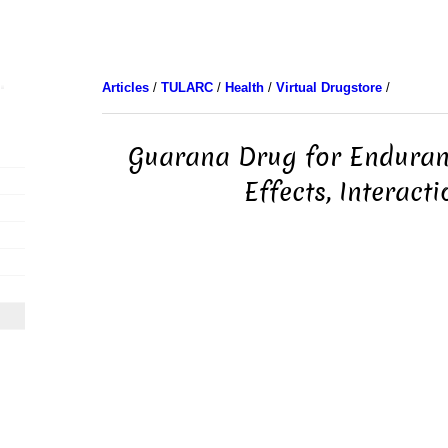
Articles
/
TULARC
/
Health
/
Virtual Drugstore
/
Guarana Drug for Enduranc
Effects, Interacti