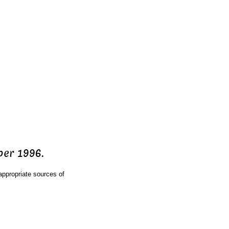
ber 1996.
ppropriate sources of