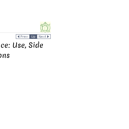
e: Use, Side
ons