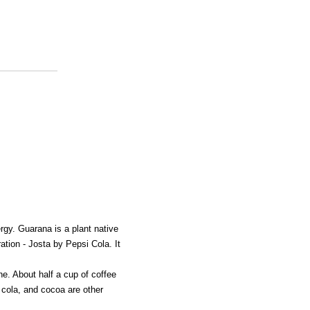
rgy. Guarana is a plant native
ation - Josta by Pepsi Cola. It
e. About half a cup of coffee
 cola, and cocoa are other