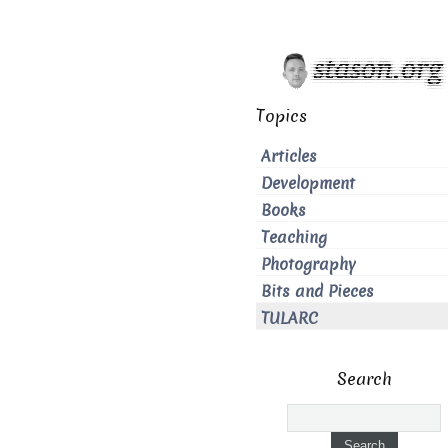
Topics
Articles
Development
Books
Teaching
Photography
Bits and Pieces
TULARC
Search