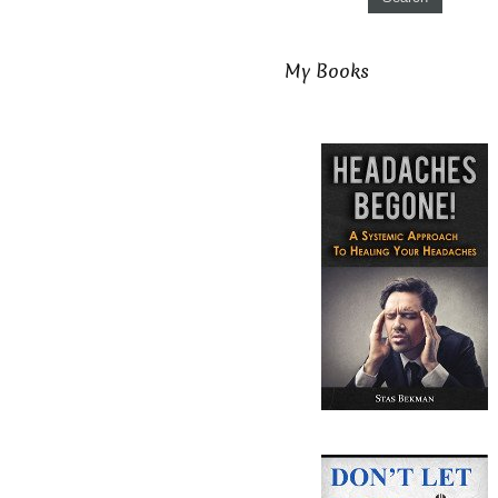
My Books