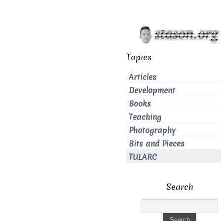
Topics
Articles
Development
Books
Teaching
Photography
Bits and Pieces
TULARC
Search