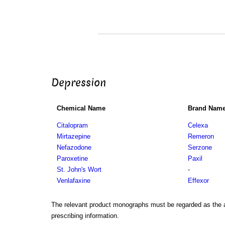
Depression
Chemical Name
Brand Nam
Citalopram
Celexa
Mirtazepine
Remeron
Nefazodone
Serzone
Paroxetine
Paxil
St. John's Wort
-
Venlafaxine
Effexor
The relevant product monographs must be regarded as the a
prescribing information.