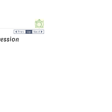
ession