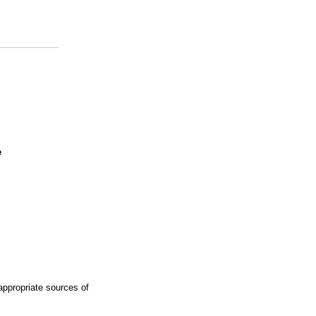
e
ppropriate sources of