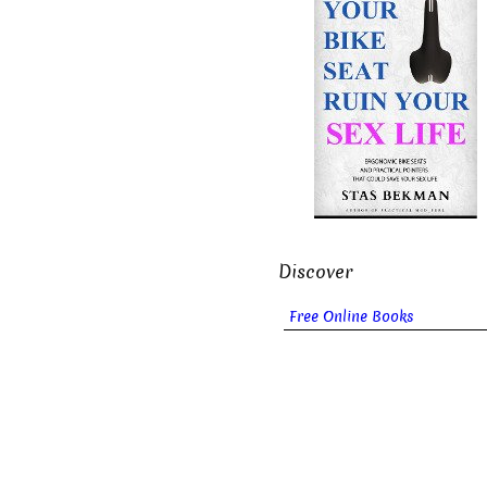
Discover
Free Online Books