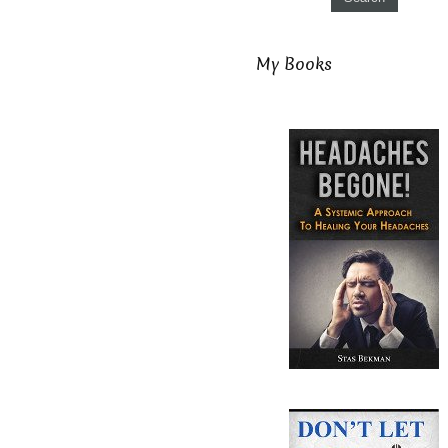
My Books