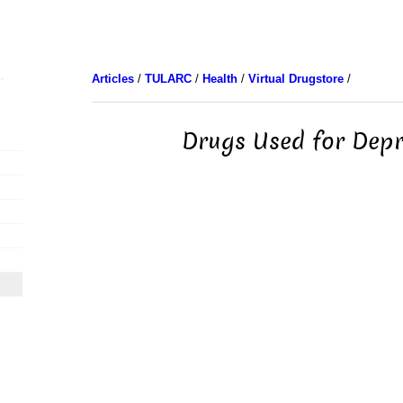
Articles
/
TULARC
/
Health
/
Virtual Drugstore
/
Drugs Used for Depr