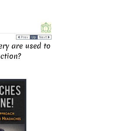
ery are used to
nction?