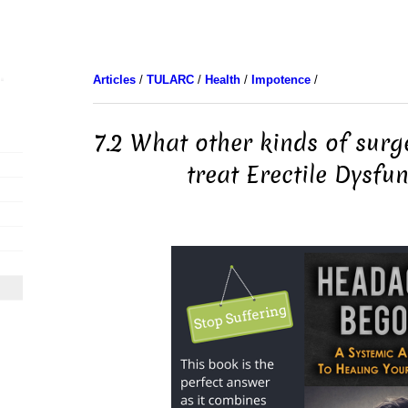
Articles
/
TULARC
/
Health
/
Impotence
/
7.2 What other kinds of surg
treat Erectile Dysfu