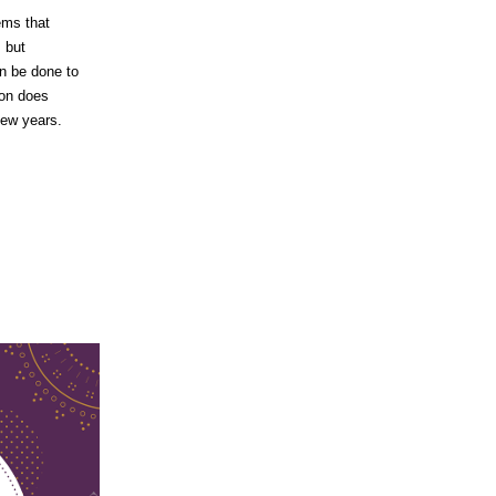
ems that
, but
n be done to
ion does
few years.