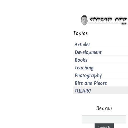
Topics
Articles
Development
Books
Teaching
Photography
Bits and Pieces
TULARC
Search