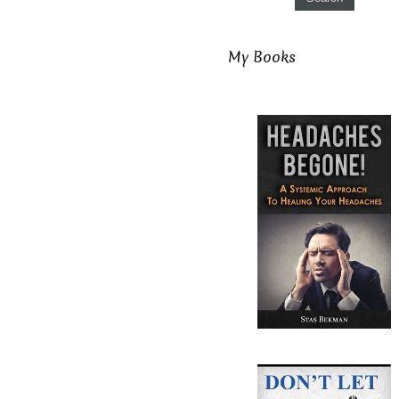
My Books