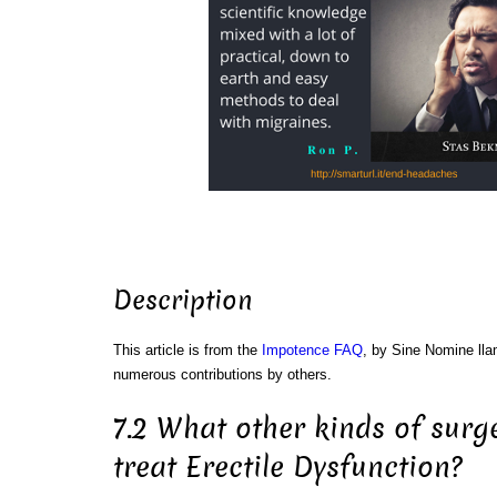
Description
This article is from the
Impotence FAQ
, by Sine Nomine ll
numerous contributions by others.
7.2 What other kinds of surg
treat Erectile Dysfunction?