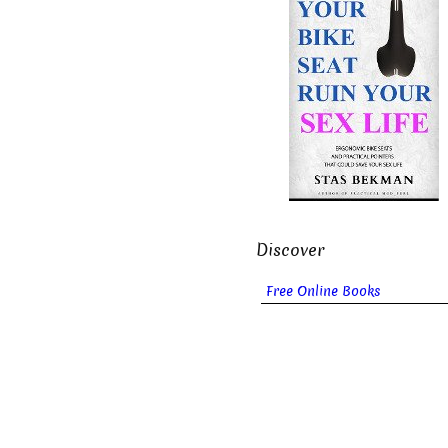
Discover
Free Online Books