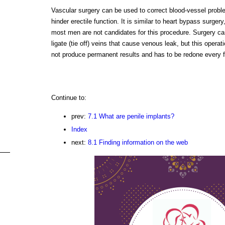
Vascular surgery can be used to correct blood-vessel probl
hinder erectile function. It is similar to heart bypass surgery
most men are not candidates for this procedure. Surgery ca
ligate (tie off) veins that cause venous leak, but this operat
not produce permanent results and has to be redone every 
Continue to:
prev:
7.1 What are penile implants?
Index
next:
8.1 Finding information on the web