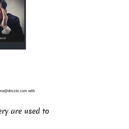
ama@drizzle.com with
ery are used to