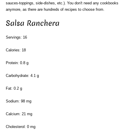
sauces-toppings, side-dishes, etc.). You don't need any cookbooks
anymore, as there are hundreds of recipes to choose from.
Salsa Ranchera
Servings: 16
Calories: 18
Protein: 0.8 g
Carbohydrate: 4.1 g
Fat: 0.2 g
Sodium: 98 mg
Calcium: 21 mg
Cholesterol: 0 mg