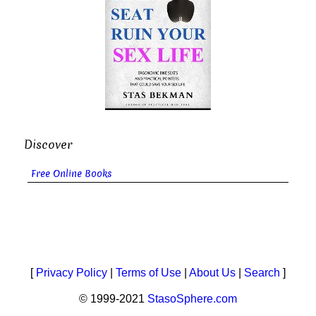
Discover
Free Online Books
[
Privacy Policy
|
Terms of Use
|
About Us
|
Search
]
© 1999-2021
StasoSphere.com