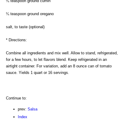
¼ teaspoon ground cumin
¼ teaspoon ground oregano
salt, to taste (optional)
* Directions:
Combine all ingredients and mix well. Allow to stand, refrigerated,
for a few hours, to let flavors blend. Keep refrigerated in an
airtight container. For variation, add an 8 ounce can of tomato
sauce. Yields 1 quart or 16 servings.
Continue to:
prev:
Salsa
Index