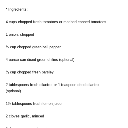
* Ingredients:
4 cups chopped fresh tomatoes or mashed canned tomatoes
1 onion, chopped
½ cup chopped green bell pepper
4 ounce can diced green chilies (optional)
¼ cup chopped fresh parsley
2 tablespoons fresh cilantro, or 1 teaspoon dried cilantro
(optional)
1½ tablespoons fresh lemon juice
2 cloves garlic, minced