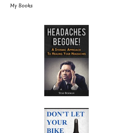
My Books