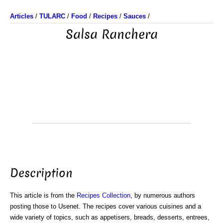
Articles
/
TULARC
/
Food
/
Recipes
/
Sauces
/
Salsa Ranchera
Description
This article is from the
Recipes Collection
, by numerous authors
posting those to Usenet. The recipes cover various cuisines and a
wide variety of topics, such as appetisers, breads, desserts, entrees,