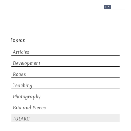
Topics
Articles
Development
Books
Teaching
Photography
Bits and Pieces
TULARC