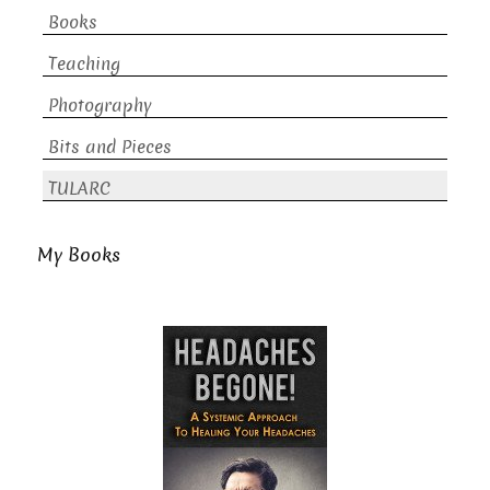
Books
Teaching
Photography
Bits and Pieces
TULARC
My Books