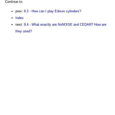
Continue to:
prev:
9.2 - How can I play Edison cylinders?
Index
next:
9.4 - What exactly are NoNOISE and CEDAR? How are
they used?