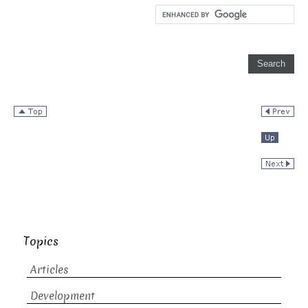
Topics
Articles
Development