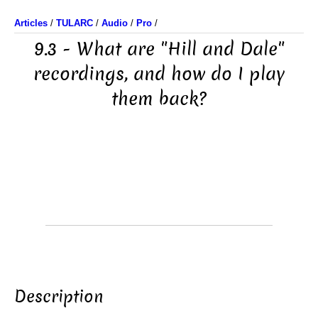
Articles
/
TULARC
/
Audio
/
Pro
/
9.3 - What are "Hill and Dale"
recordings, and how do I play
them back?
Description