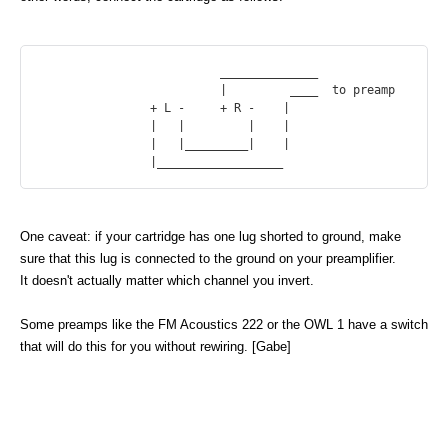
			  ______________

			  |         ____  to preamp

		+ L -     + R -    |

		|   |         |    |

		|   |_________|    |

One caveat: if your cartridge has one lug shorted to ground, make
sure that this lug is connected to the ground on your preamplifier.
It doesn't actually matter which channel you invert.
Some preamps like the FM Acoustics 222 or the OWL 1 have a switch
that will do this for you without rewiring. [Gabe]