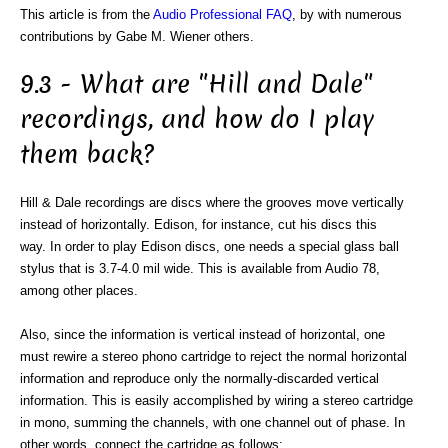
This article is from the
Audio Professional FAQ
, by with numerous
contributions by Gabe M. Wiener others.
9.3 - What are "Hill and Dale"
recordings, and how do I play
them back?
Hill & Dale recordings are discs where the grooves move vertically
instead of horizontally. Edison, for instance, cut his discs this
way. In order to play Edison discs, one needs a special glass ball
stylus that is 3.7-4.0 mil wide. This is available from Audio 78,
among other places.
Also, since the information is vertical instead of horizontal, one
must rewire a stereo phono cartridge to reject the normal horizontal
information and reproduce only the normally-discarded vertical
information. This is easily accomplished by wiring a stereo cartridge
in mono, summing the channels, with one channel out of phase. In
other words, connect the cartridge as follows: