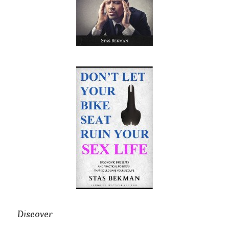
Discover