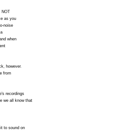
es NOT
ce as you
to-noise
 a
 and when
lent
ck, however.
se from
's recordings
we all know that
 it to sound on