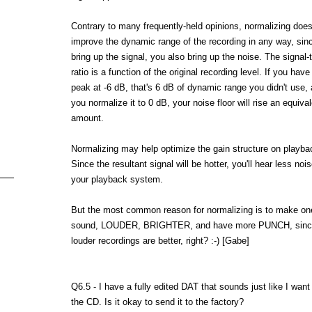
Contrary to many frequently-held opinions, normalizing do
improve the dynamic range of the recording in any way, sin
bring up the signal, you also bring up the noise. The signal-
ratio is a function of the original recording level. If you have
peak at -6 dB, that's 6 dB of dynamic range you didn't use,
you normalize it to 0 dB, your noise floor will rise an equiva
amount.
Normalizing may help optimize the gain structure on playba
Since the resultant signal will be hotter, you'll hear less noi
your playback system.
But the most common reason for normalizing is to make one
sound, LOUDER, BRIGHTER, and have more PUNCH, since 
louder recordings are better, right? :-) [Gabe]
Q6.5 - I have a fully edited DAT that sounds just like I want
the CD. Is it okay to send it to the factory?