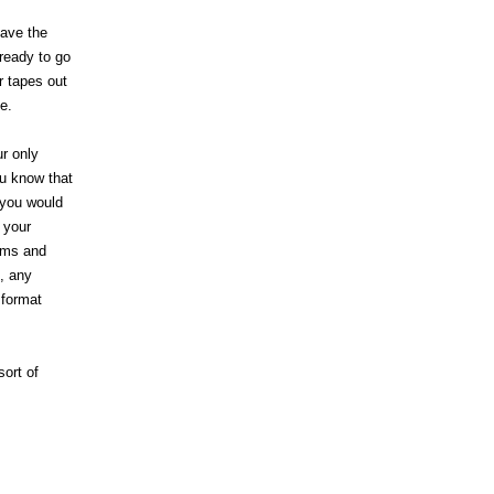
have the
ready to go
r tapes out
e.
ur only
ou know that
 you would
 your
lems and
, any
 format
sort of