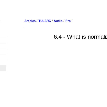
Articles
/
TULARC
/
Audio
/
Pro
/
6.4 - What is normali