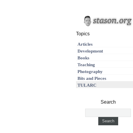
Topics
Articles
Development
Books
Teaching
Photography
Bits and Pieces
TULARC
Search