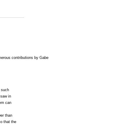
merous contributions by Gabe
l such
 saw in
tem can
wer than
o that the