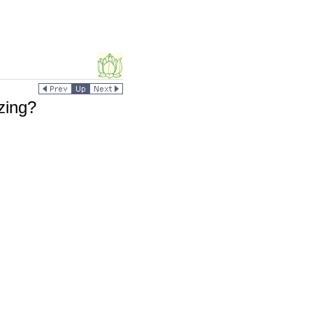
zing?