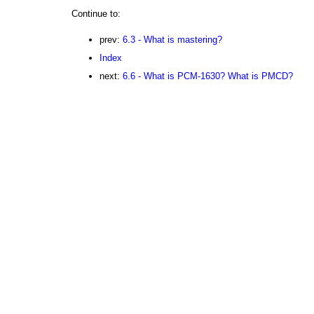
Continue to:
prev:
6.3 - What is mastering?
Index
next:
6.6 - What is PCM-1630? What is PMCD?