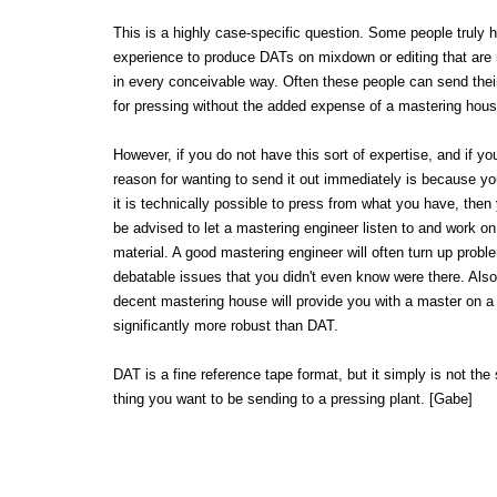
This is a highly case-specific question. Some people truly 
experience to produce DATs on mixdown or editing that are 
in every conceivable way. Often these people can send thei
for pressing without the added expense of a mastering hous
However, if you do not have this sort of expertise, and if yo
reason for wanting to send it out immediately is because y
it is technically possible to press from what you have, then
be advised to let a mastering engineer listen to and work on
material. A good mastering engineer will often turn up prob
debatable issues that you didn't even know were there. Also
decent mastering house will provide you with a master on a
significantly more robust than DAT.
DAT is a fine reference tape format, but it simply is not the 
thing you want to be sending to a pressing plant. [Gabe]