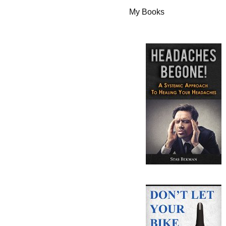
My Books