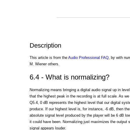
Description
This article is from the
Audio Professional FAQ
, by with nu
M. Wiener others.
6.4 - What is normalizing?
Normalizing means bringing a digital audio signal up in leve
that the highest peak in the recording is at full scale. As we
Q5.4, 0 dB represents the highest level that our digital sys
produce. If our highest level is, for instance, -6 dB, then the
absolute signal level produced by the player will be 6 dB lo
it could have been. Normalizing just maximizes the output s
signal appears louder.