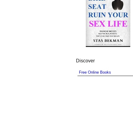
Discover
Free Online Books