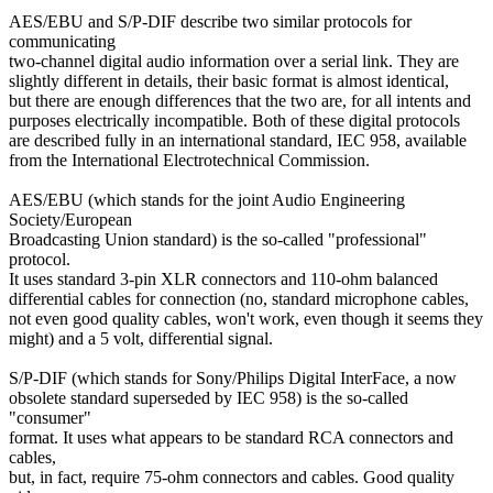
AES/EBU and S/P-DIF describe two similar protocols for
communicating
two-channel digital audio information over a serial link. They are
slightly different in details, their basic format is almost identical,
but there are enough differences that the two are, for all intents and
purposes electrically incompatible. Both of these digital protocols
are described fully in an international standard, IEC 958, available
from the International Electrotechnical Commission.
AES/EBU (which stands for the joint Audio Engineering
Society/European
Broadcasting Union standard) is the so-called "professional"
protocol.
It uses standard 3-pin XLR connectors and 110-ohm balanced
differential cables for connection (no, standard microphone cables,
not even good quality cables, won't work, even though it seems they
might) and a 5 volt, differential signal.
S/P-DIF (which stands for Sony/Philips Digital InterFace, a now
obsolete standard superseded by IEC 958) is the so-called
"consumer"
format. It uses what appears to be standard RCA connectors and
cables,
but, in fact, require 75-ohm connectors and cables. Good quality