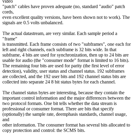
video
"patch" cables have proven adequate (no, standard "audio" patch
cords,
even excellent quality versions, have been shown not to work). The
signals are 0.5 volts unbalanced.
The actual datastream, are very similar. Each sample period a
"frame"
is transmitted. Each frame consists of two "subframes", one each for
left and right channels, each subframe is 32 bits wide. In that
subframe, 4 bits are used for synchronization, then up to 24 bits are
usable for audio (the "consumer mode" format is limited to 16 bits).
The remaining four bits are used for parity (the first level of error
detection), validity, user status and channel status. 192 subframes
are collected, and the 192 user bits and 192 channel status bits are
collected into separate 24 8 bit status bytes for each channel.
The channel status bytes are interesting, because they contain the
important control information and the major differences between the
two protocol formats. One bit tells whether the data stream is
professional or consumer format. There are bits that specify
(optionally) the sample rate, deemphasis standards, channel usage,
and
other information. The consumer format has several bits allocated to
copy protection and control: the SCMS bits.