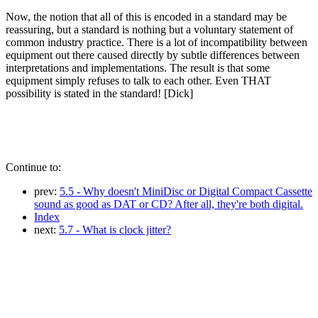
Now, the notion that all of this is encoded in a standard may be
reassuring, but a standard is nothing but a voluntary statement of
common industry practice. There is a lot of incompatibility between
equipment out there caused directly by subtle differences between
interpretations and implementations. The result is that some
equipment simply refuses to talk to each other. Even THAT
possibility is stated in the standard! [Dick]
Continue to:
prev:
5.5 - Why doesn't MiniDisc or Digital Compact Cassette
sound as good as DAT or CD? After all, they're both digital.
Index
next:
5.7 - What is clock jitter?