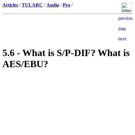
Articles
/
TULARC
/
Audio
/
Pro
/
5.6 - What is S/P-DIF? What is
AES/EBU?