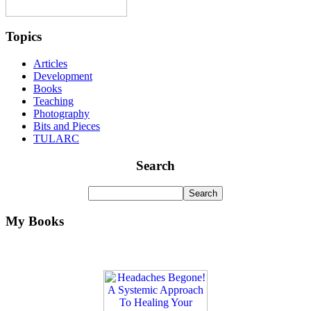
Topics
Articles
Development
Books
Teaching
Photography
Bits and Pieces
TULARC
Search
My Books