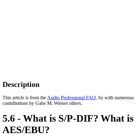
Description
This article is from the
Audio Professional FAQ
, by with numerous
contributions by Gabe M. Wiener others.
5.6 - What is S/P-DIF? What is
AES/EBU?