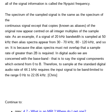
all of the signal information is called the Nyquist frequency.
The spectrum of the sampled signal is the same as the spectrum of
the
continuous signal except that copies (known as aliases) of the
original now appear centred on all integer multiples of the sample
rate. As an example, if a signal of 20 kHz bandwidth is sampled at 50
kHz then alias spectra appear from 30 - 70 kHz, 80 - 120 kHz, and so
on. It is because the alias spectra must not overlap that a sample
rate of greater than 2B is required. In digital audio we are
concerned with the base-band - that is to say the signal components
which extend from 0 to B. Therefore, to sample at the standard digital
audio rate of 44.1 kHz requires the input signal to be band-limited to
the range 0 Hz to 22.05 kHz. [Chris]
Continue to:
prev:
4.7 - What is an MRL? Where do I get one?