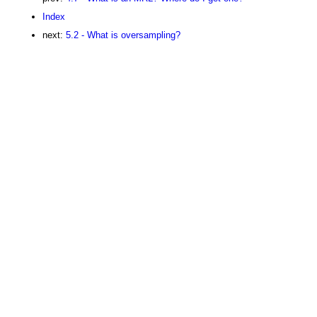
Index
next:
5.2 - What is oversampling?