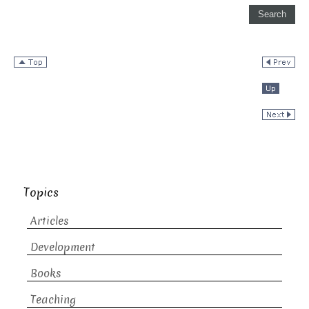
Topics
Articles
Development
Books
Teaching