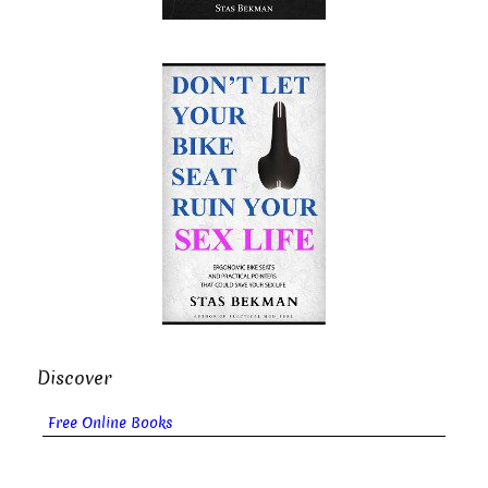
Discover
Free Online Books