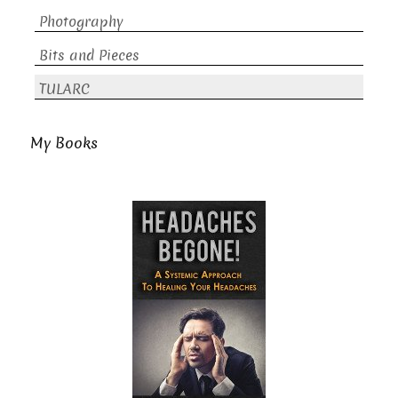
Photography
Bits and Pieces
TULARC
My Books