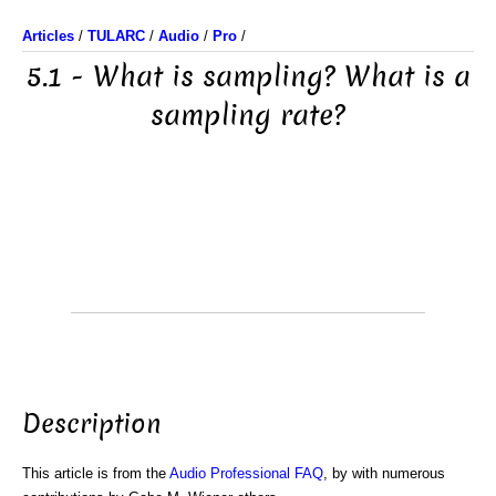
Articles
/
TULARC
/
Audio
/
Pro
/
5.1 - What is sampling? What is a
sampling rate?
Description
This article is from the
Audio Professional FAQ
, by with numerous