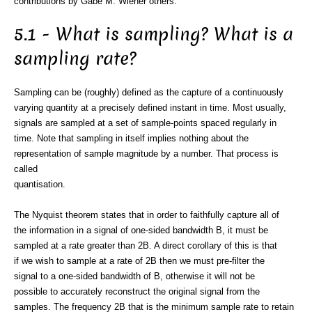
contributions by Gabe M. Wiener others.
5.1 - What is sampling? What is a
sampling rate?
Sampling can be (roughly) defined as the capture of a continuously
varying quantity at a precisely defined instant in time. Most usually,
signals are sampled at a set of sample-points spaced regularly in
time. Note that sampling in itself implies nothing about the
representation of sample magnitude by a number. That process is
called
quantisation.
The Nyquist theorem states that in order to faithfully capture all of
the information in a signal of one-sided bandwidth B, it must be
sampled at a rate greater than 2B. A direct corollary of this is that
if we wish to sample at a rate of 2B then we must pre-filter the
signal to a one-sided bandwidth of B, otherwise it will not be
possible to accurately reconstruct the original signal from the
samples. The frequency 2B that is the minimum sample rate to retain