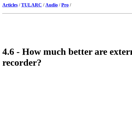
Articles
/
TULARC
/
Audio
/
Pro
/
4.6 - How much better are exter
recorder?