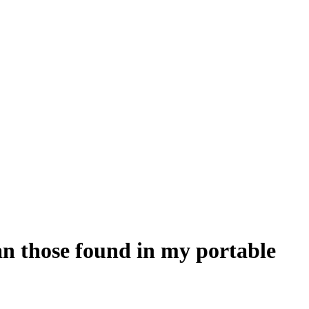
an those found in my portable