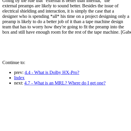
Going by the rule that "external is better than internal," the
external preamps are likely to sound better. Besides the issue of
electrical shielding and interaction, it is simply the case that a
designer who is spending *all* his time on a project designing only a
preamp is likely to do a better job of it than a tape machine design
team that has to worry how they're going to fit the preamp into the
box and still have enough room for the rest of the tape machine. [Gab
Continue to:
prev:
4.4 - What is Dolby HX-Pro?
Index
next:
4.7 - What is an MRL? Where do I get one?