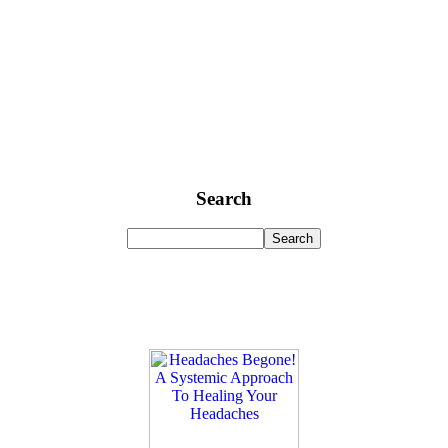
Search