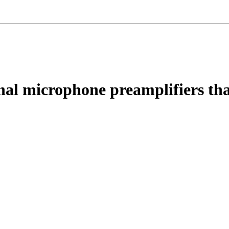
nal microphone preamplifiers th