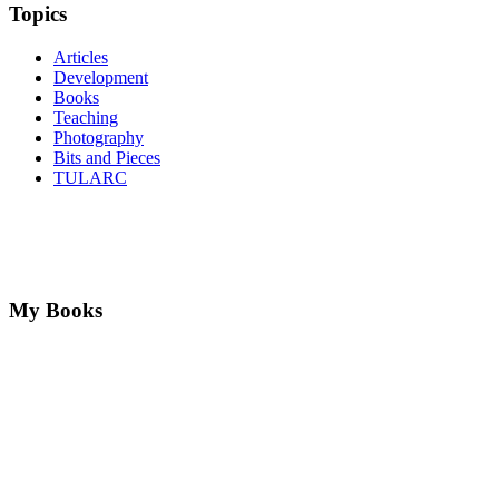
Topics
Articles
Development
Books
Teaching
Photography
Bits and Pieces
TULARC
My Books