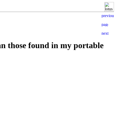
an those found in my portable