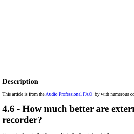
Description
This article is from the
Audio Professional FAQ
, by with numerous co
4.6 - How much better are exter
recorder?