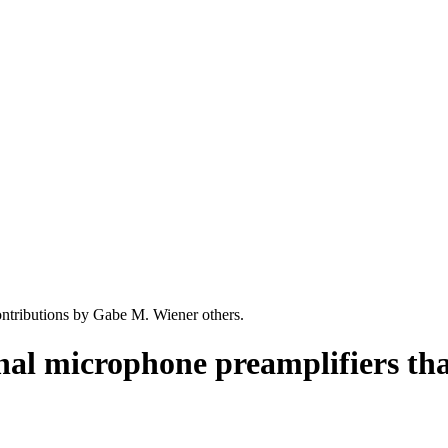
ntributions by Gabe M. Wiener others.
nal microphone preamplifiers th