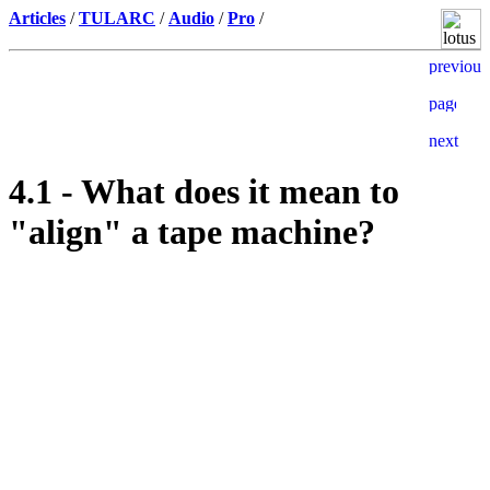
Articles
/
TULARC
/
Audio
/
Pro
/
4.1 - What does it mean to
"align" a tape machine?