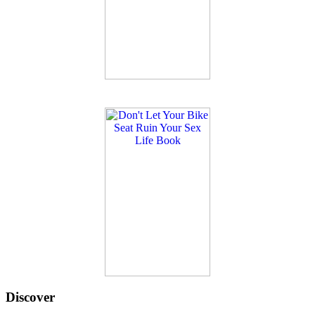
Discover