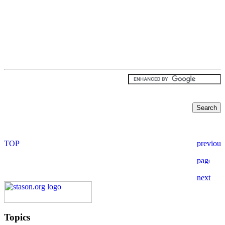
Topics