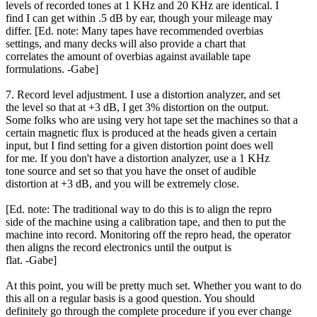
levels of recorded tones at 1 KHz and 20 KHz are identical. I
find I can get within .5 dB by ear, though your mileage may
differ. [Ed. note: Many tapes have recommended overbias
settings, and many decks will also provide a chart that
correlates the amount of overbias against available tape
formulations. -Gabe]
7. Record level adjustment. I use a distortion analyzer, and set
the level so that at +3 dB, I get 3% distortion on the output.
Some folks who are using very hot tape set the machines so that a
certain magnetic flux is produced at the heads given a certain
input, but I find setting for a given distortion point does well
for me. If you don't have a distortion analyzer, use a 1 KHz
tone source and set so that you have the onset of audible
distortion at +3 dB, and you will be extremely close.
[Ed. note: The traditional way to do this is to align the repro
side of the machine using a calibration tape, and then to put the
machine into record. Monitoring off the repro head, the operator
then aligns the record electronics until the output is
flat. -Gabe]
At this point, you will be pretty much set. Whether you want to do
this all on a regular basis is a good question. You should
definitely go through the complete procedure if you ever change