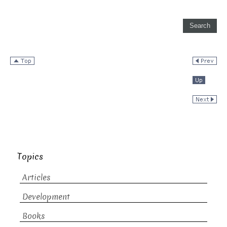
Topics
Articles
Development
Books