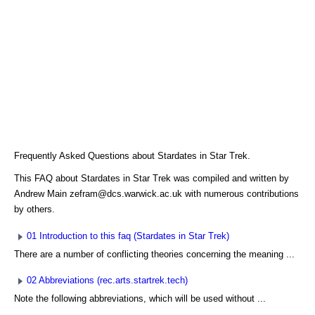
Frequently Asked Questions about Stardates in Star Trek.
This FAQ about Stardates in Star Trek was compiled and written by
Andrew Main zefram@dcs.warwick.ac.uk with numerous contributions
by others.
01 Introduction to this faq (Stardates in Star Trek)
There are a number of conflicting theories concerning the meaning ...
02 Abbreviations (rec.arts.startrek.tech)
Note the following abbreviations, which will be used without ...