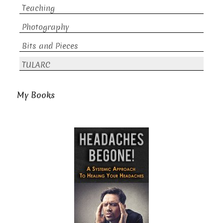
Teaching
Photography
Bits and Pieces
TULARC
My Books