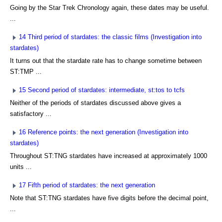
Going by the Star Trek Chronology again, these dates may be useful.
...
14 Third period of stardates: the classic films (Investigation into
stardates)
It turns out that the stardate rate has to change sometime between
ST:TMP ...
15 Second period of stardates: intermediate, st:tos to tcfs
Neither of the periods of stardates discussed above gives a
satisfactory ...
16 Reference points: the next generation (Investigation into
stardates)
Throughout ST:TNG stardates have increased at approximately 1000
units ...
17 Fifth period of stardates: the next generation
Note that ST:TNG stardates have five digits before the decimal point,
...