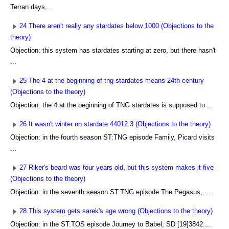
Terran days,...
24 There aren't really any stardates below 1000 (Objections to the
theory)
Objection: this system has stardates starting at zero, but there hasn't
...
25 The 4 at the beginning of tng stardates means 24th century
(Objections to the theory)
Objection: the 4 at the beginning of TNG stardates is supposed to ...
26 It wasn't winter on stardate 44012.3 (Objections to the theory)
Objection: in the fourth season ST:TNG episode Family, Picard visits
...
27 Riker's beard was four years old, but this system makes it five
(Objections to the theory)
Objection: in the seventh season ST:TNG episode The Pegasus, ...
28 This system gets sarek's age wrong (Objections to the theory)
Objection: in the ST:TOS episode Journey to Babel, SD [19]3842....