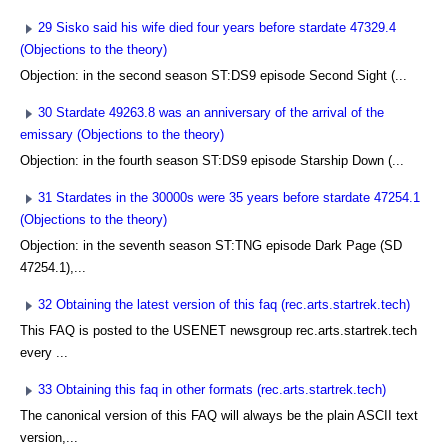
29 Sisko said his wife died four years before stardate 47329.4
(Objections to the theory)
Objection: in the second season ST:DS9 episode Second Sight (...
30 Stardate 49263.8 was an anniversary of the arrival of the
emissary (Objections to the theory)
Objection: in the fourth season ST:DS9 episode Starship Down (...
31 Stardates in the 30000s were 35 years before stardate 47254.1
(Objections to the theory)
Objection: in the seventh season ST:TNG episode Dark Page (SD
47254.1),...
32 Obtaining the latest version of this faq (rec.arts.startrek.tech)
This FAQ is posted to the USENET newsgroup rec.arts.startrek.tech
every ...
33 Obtaining this faq in other formats (rec.arts.startrek.tech)
The canonical version of this FAQ will always be the plain ASCII text
version,...