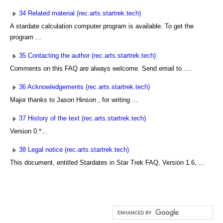
34 Related material (rec.arts.startrek.tech)
A stardate calculation computer program is available. To get the
program ...
35 Contacting the author (rec.arts.startrek.tech)
Comments on this FAQ are always welcome. Send email to
....
36 Acknowledgements (rec.arts.startrek.tech)
Major thanks to Jason Hinson
, for writing ...
37 History of the text (rec.arts.startrek.tech)
Version 0.*...
38 Legal notice (rec.arts.startrek.tech)
This document, entitled Stardates in Star Trek FAQ, Version 1.6, ...