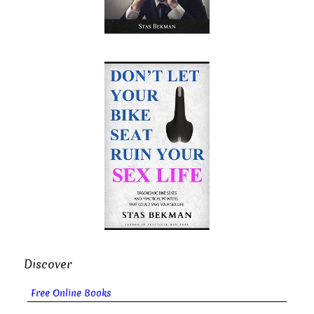
Discover
Free Online Books