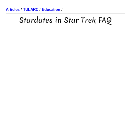
Articles
/
TULARC
/
Education
/
Stardates in Star Trek FAQ