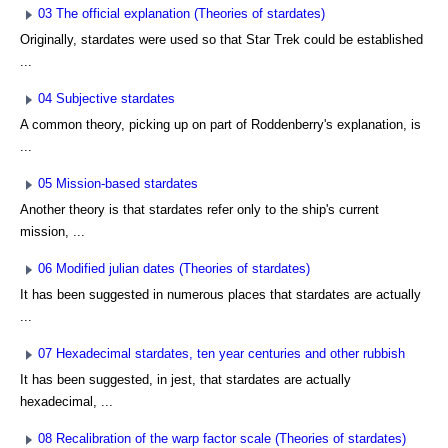
03 The official explanation (Theories of stardates)
Originally, stardates were used so that Star Trek could be established
...
04 Subjective stardates
A common theory, picking up on part of Roddenberry's explanation, is
...
05 Mission-based stardates
Another theory is that stardates refer only to the ship's current
mission, ...
06 Modified julian dates (Theories of stardates)
It has been suggested in numerous places that stardates are actually
...
07 Hexadecimal stardates, ten year centuries and other rubbish
It has been suggested, in jest, that stardates are actually
hexadecimal, ...
08 Recalibration of the warp factor scale (Theories of stardates)