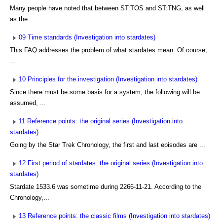
Many people have noted that between ST:TOS and ST:TNG, as well
as the ...
09 Time standards (Investigation into stardates)
This FAQ addresses the problem of what stardates mean. Of course,
...
10 Principles for the investigation (Investigation into stardates)
Since there must be some basis for a system, the following will be
assumed, ...
11 Reference points: the original series (Investigation into
stardates)
Going by the Star Trek Chronology, the first and last episodes are ...
12 First period of stardates: the original series (Investigation into
stardates)
Stardate 1533.6 was sometime during 2266-11-21. According to the
Chronology,...
13 Reference points: the classic films (Investigation into stardates)