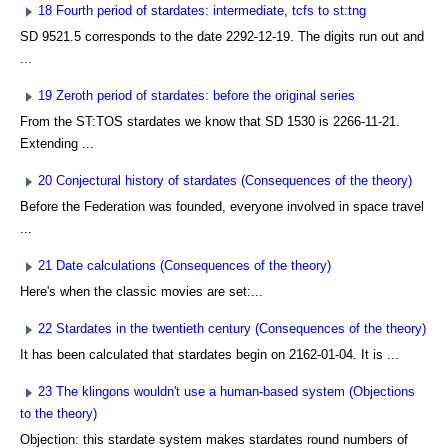
18 Fourth period of stardates: intermediate, tcfs to st:tng
SD 9521.5 corresponds to the date 2292-12-19. The digits run out and
...
19 Zeroth period of stardates: before the original series
From the ST:TOS stardates we know that SD 1530 is 2266-11-21.
Extending ...
20 Conjectural history of stardates (Consequences of the theory)
Before the Federation was founded, everyone involved in space travel
...
21 Date calculations (Consequences of the theory)
Here's when the classic movies are set:...
22 Stardates in the twentieth century (Consequences of the theory)
It has been calculated that stardates begin on 2162-01-04. It is ...
23 The klingons wouldn't use a human-based system (Objections
to the theory)
Objection: this stardate system makes stardates round numbers of