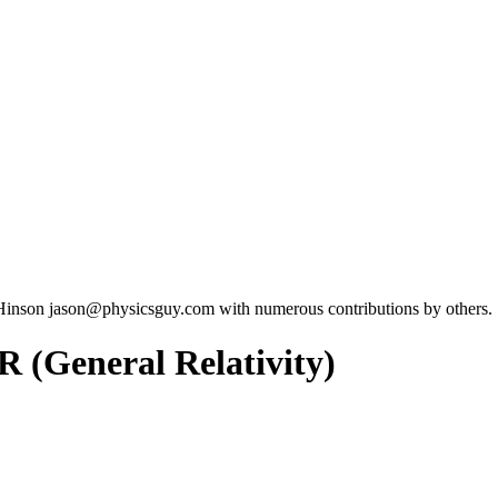
Hinson jason@physicsguy.com with numerous contributions by others.
R (General Relativity)