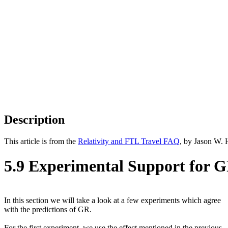
Description
This article is from the
Relativity and FTL Travel FAQ
, by Jason W. 
5.9 Experimental Support for G
In this section we will take a look at a few experiments which agree
with the predictions of GR.
For the first experiment, we use the effect mentioned in the previous