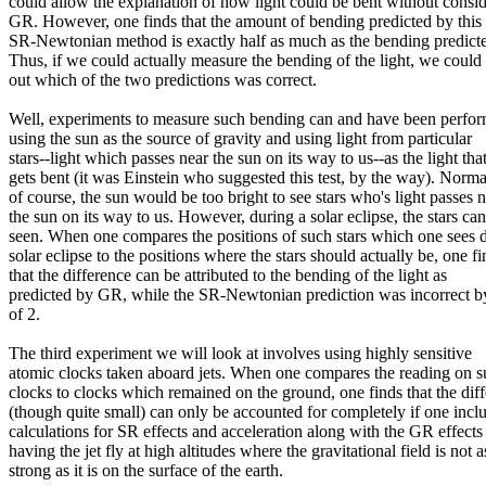
could allow the explanation of how light could be bent without consi
GR. However, one finds that the amount of bending predicted by this
SR-Newtonian method is exactly half as much as the bending predic
Thus, if we could actually measure the bending of the light, we could 
out which of the two predictions was correct.
Well, experiments to measure such bending can and have been perfo
using the sun as the source of gravity and using light from particular
stars--light which passes near the sun on its way to us--as the light tha
gets bent (it was Einstein who suggested this test, by the way). Norma
of course, the sun would be too bright to see stars who's light passes 
the sun on its way to us. However, during a solar eclipse, the stars ca
seen. When one compares the positions of such stars which one sees 
solar eclipse to the positions where the stars should actually be, one fi
that the difference can be attributed to the bending of the light as
predicted by GR, while the SR-Newtonian prediction was incorrect by
of 2.
The third experiment we will look at involves using highly sensitive
atomic clocks taken aboard jets. When one compares the reading on 
clocks to clocks which remained on the ground, one finds that the dif
(though quite small) can only be accounted for completely if one incl
calculations for SR effects and acceleration along with the GR effects
having the jet fly at high altitudes where the gravitational field is not a
strong as it is on the surface of the earth.