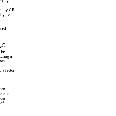
dering
ted by GR.
figure
rmed
t
lly,
near
n be
during a
nds
 a factor
such
ference
udes
 of
s