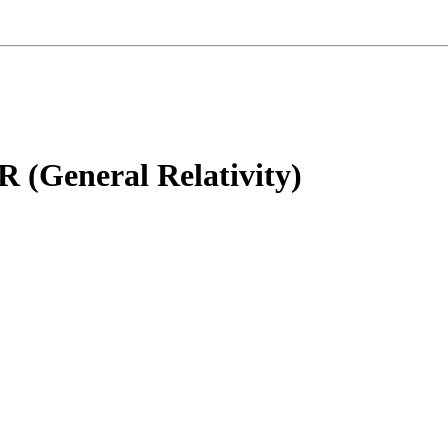
R (General Relativity)