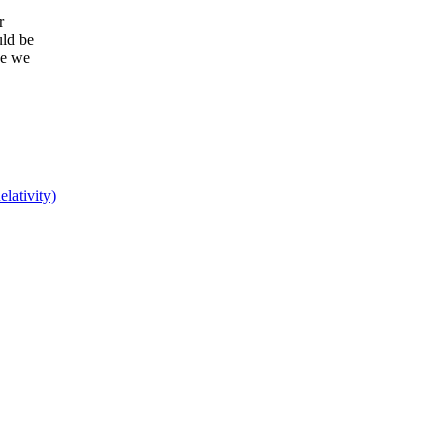
r
uld be
ce we
lativity)