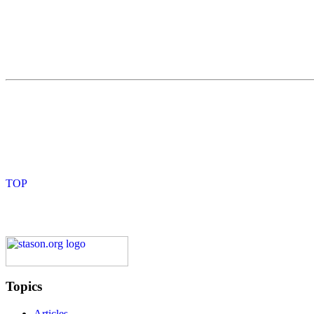
Topics
Articles