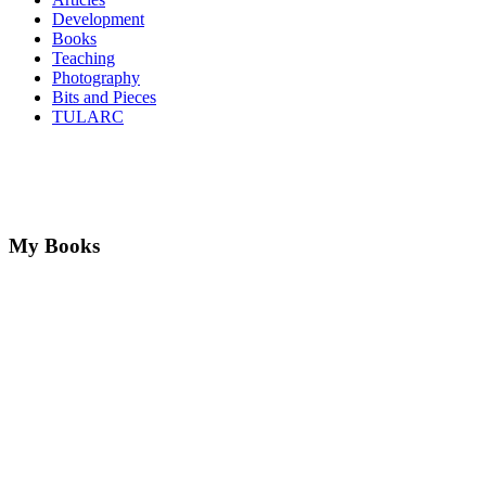
Development
Books
Teaching
Photography
Bits and Pieces
TULARC
My Books