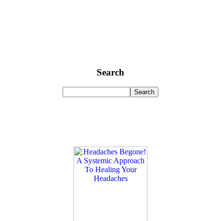
Search