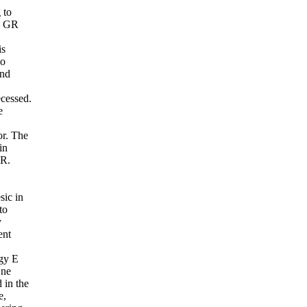
 to
to GR
is
oo
and
ecessed.
e
or. The
in
GR.
sic in
to
y
ent
rgy E
One
 in the
e,