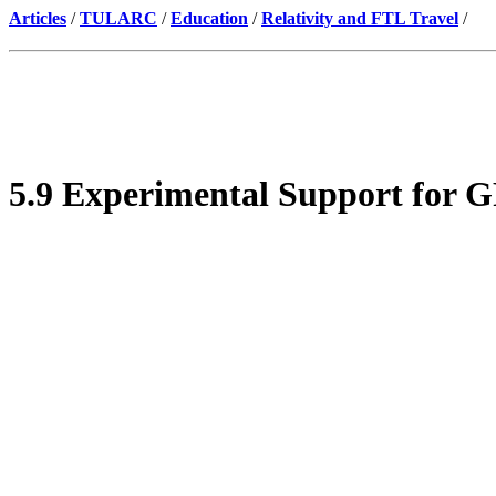
Articles
/
TULARC
/
Education
/
Relativity and FTL Travel
/
5.9 Experimental Support for G