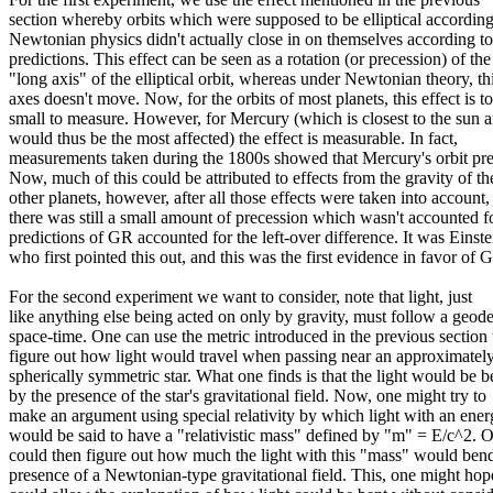
section whereby orbits which were supposed to be elliptical according
Newtonian physics didn't actually close in on themselves according 
predictions. This effect can be seen as a rotation (or precession) of the
"long axis" of the elliptical orbit, whereas under Newtonian theory, th
axes doesn't move. Now, for the orbits of most planets, this effect is t
small to measure. However, for Mercury (which is closest to the sun 
would thus be the most affected) the effect is measurable. In fact,
measurements taken during the 1800s showed that Mercury's orbit pr
Now, much of this could be attributed to effects from the gravity of th
other planets, however, after all those effects were taken into account,
there was still a small amount of precession which wasn't accounted f
predictions of GR accounted for the left-over difference. It was Einste
who first pointed this out, and this was the first evidence in favor of 
For the second experiment we want to consider, note that light, just
like anything else being acted on only by gravity, must follow a geode
space-time. One can use the metric introduced in the previous section 
figure out how light would travel when passing near an approximatel
spherically symmetric star. What one finds is that the light would be b
by the presence of the star's gravitational field. Now, one might try to
make an argument using special relativity by which light with an ene
would be said to have a "relativistic mass" defined by "m" = E/c^2. 
could then figure out how much the light with this "mass" would bend
presence of a Newtonian-type gravitational field. This, one might hop