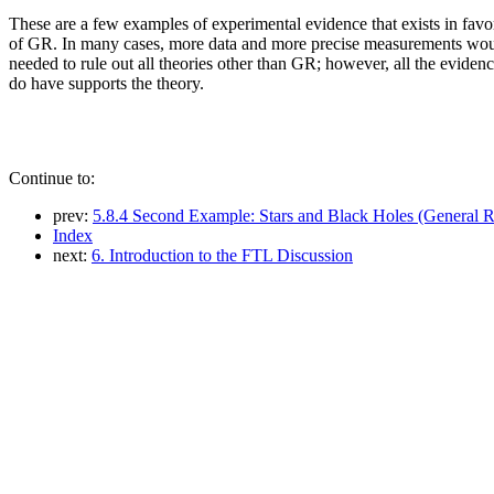
These are a few examples of experimental evidence that exists in favo
of GR. In many cases, more data and more precise measurements wo
needed to rule out all theories other than GR; however, all the eviden
do have supports the theory.
Continue to:
prev:
5.8.4 Second Example: Stars and Black Holes (General Re
Index
next:
6. Introduction to the FTL Discussion