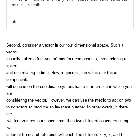
ns) g  *da*db

Second, consider a vector in our four dimensional space. Such a
vector
(usually called a four-vector) has four components, three relating to
space
and one relating to time. Now, in general, the values for these
components
will depend on the coordinate system/frame of reference in which you
are
considering the vector. However, we can use the metric to act on two
four-vectors to produce an invariant number. In other words, if there
are
two four-vectors in a space-time, then two different observers using
two
different frames of reference will each find different x, y, z, and t