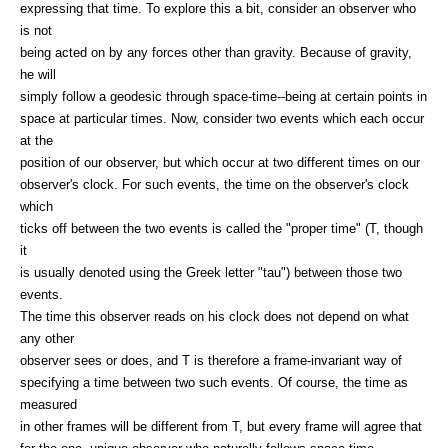
expressing that time. To explore this a bit, consider an observer who
is not
being acted on by any forces other than gravity. Because of gravity,
he will
simply follow a geodesic through space-time--being at certain points in
space at particular times. Now, consider two events which each occur
at the
position of our observer, but which occur at two different times on our
observer's clock. For such events, the time on the observer's clock
which
ticks off between the two events is called the "proper time" (T, though
it
is usually denoted using the Greek letter "tau") between those two
events.
The time this observer reads on his clock does not depend on what
any other
observer sees or does, and T is therefore a frame-invariant way of
specifying a time between two such events. Of course, the time as
measured
in other frames will be different from T, but every frame will agree that