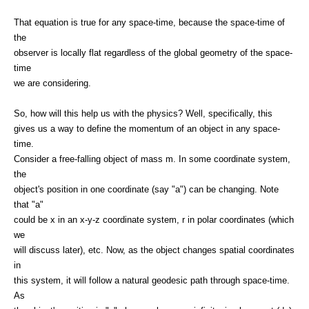
That equation is true for any space-time, because the space-time of
the
observer is locally flat regardless of the global geometry of the space-
time
we are considering.
So, how will this help us with the physics? Well, specifically, this
gives us a way to define the momentum of an object in any space-
time.
Consider a free-falling object of mass m. In some coordinate system,
the
object's position in one coordinate (say "a") can be changing. Note
that "a"
could be x in an x-y-z coordinate system, r in polar coordinates (which
we
will discuss later), etc. Now, as the object changes spatial coordinates
in
this system, it will follow a natural geodesic path through space-time.
As