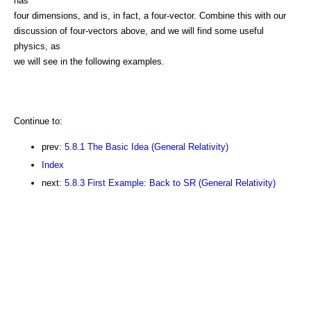
has
four dimensions, and is, in fact, a four-vector. Combine this with our
discussion of four-vectors above, and we will find some useful
physics, as
we will see in the following examples.
Continue to:
prev:
5.8.1 The Basic Idea (General Relativity)
Index
next:
5.8.3 First Example: Back to SR (General Relativity)