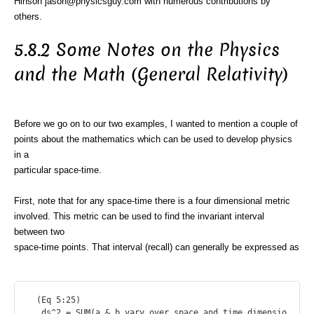
Hinson jason@physicsguy.com with numerous contributions by
others.
5.8.2 Some Notes on the Physics
and the Math (General Relativity)
Before we go on to our two examples, I wanted to mention a couple of
points about the mathematics which can be used to develop physics
in a
particular space-time.
First, note that for any space-time there is a four dimensional metric
involved. This metric can be used to find the invariant interval
between two
space-time points. That interval (recall) can generally be expressed as
  (Eq 5:25)

   ds^2 = SUM(a & b vary over space and time dimensio