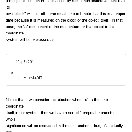
the object's position in "a" changes by some infinitesimal amount (da)
its
own "clock" will tick off some small time (dT--note that this is a proper
time because it is measured on the clock of the object itself). In that
case, the "a" component of the momentum for that object in this
coordinate
system will be expressed as
  (Eq 5:29)

a

Notice that if we consider the situation where "a" is the time
coordinate
itself in our system, then we have a sort of "temporal momentum"
who's
significance will be discussed in the next section. Thus, p^a actually