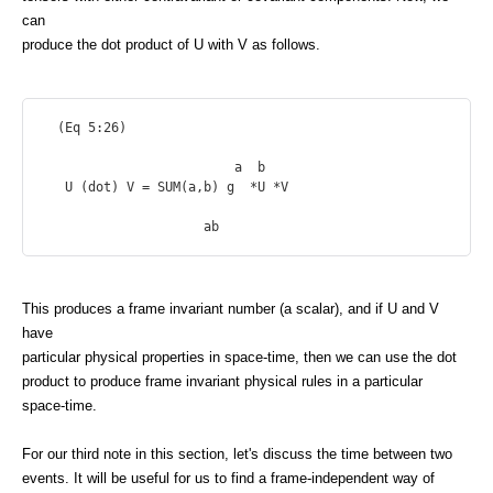
can
produce the dot product of U with V as follows.
  (Eq 5:26)

                         a  b

   U (dot) V = SUM(a,b) g  *U *V

This produces a frame invariant number (a scalar), and if U and V
have
particular physical properties in space-time, then we can use the dot
product to produce frame invariant physical rules in a particular
space-time.
For our third note in this section, let's discuss the time between two
events. It will be useful for us to find a frame-independent way of