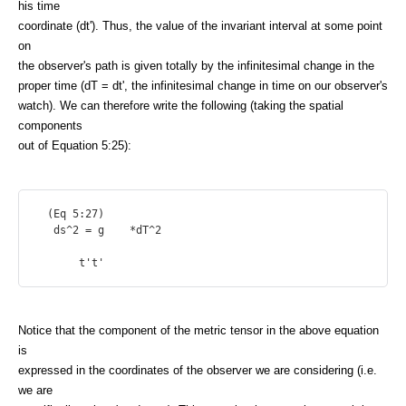
his time
coordinate (dt'). Thus, the value of the invariant interval at some point
on
the observer's path is given totally by the infinitesimal change in the
proper time (dT = dt', the infinitesimal change in time on our observer's
watch). We can therefore write the following (taking the spatial
components
out of Equation 5:25):
  (Eq 5:27)

   ds^2 = g    *dT^2

Notice that the component of the metric tensor in the above equation
is
expressed in the coordinates of the observer we are considering (i.e.
we are