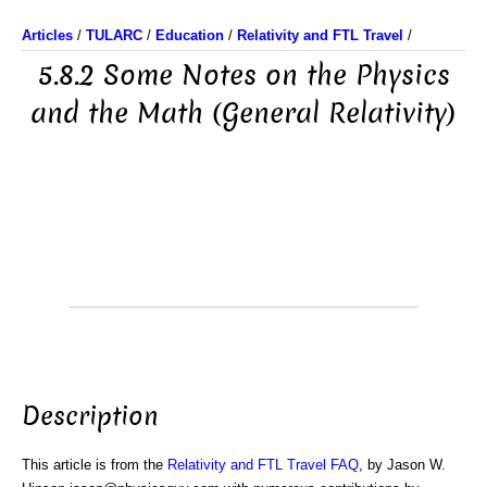
Articles
/
TULARC
/
Education
/
Relativity and FTL Travel
/
5.8.2 Some Notes on the Physics
and the Math (General Relativity)
Description
This article is from the
Relativity and FTL Travel FAQ
, by Jason W.