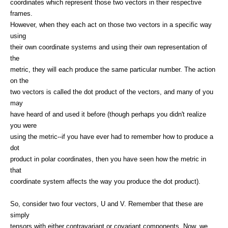
coordinates which represent those two vectors in their respective
frames.
However, when they each act on those two vectors in a specific way
using
their own coordinate systems and using their own representation of
the
metric, they will each produce the same particular number. The action
on the
two vectors is called the dot product of the vectors, and many of you
may
have heard of and used it before (though perhaps you didn't realize
you were
using the metric--if you have ever had to remember how to produce a
dot
product in polar coordinates, then you have seen how the metric in
that
coordinate system affects the way you produce the dot product).
So, consider two four vectors, U and V. Remember that these are
simply
tensors with either contravariant or covariant components. Now, we