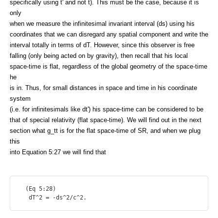
specifically using t' and not t). This must be the case, because it is
only
when we measure the infinitesimal invariant interval (ds) using his
coordinates that we can disregard any spatial component and write the
interval totally in terms of dT. However, since this observer is free
falling (only being acted on by gravity), then recall that his local
space-time is flat, regardless of the global geometry of the space-time
he
is in. Thus, for small distances in space and time in his coordinate
system
(i.e. for infinitesimals like dt') his space-time can be considered to be
that of special relativity (flat space-time). We will find out in the next
section what g_tt is for the flat space-time of SR, and when we plug
this
into Equation 5:27 we will find that
  (Eq 5:28)
