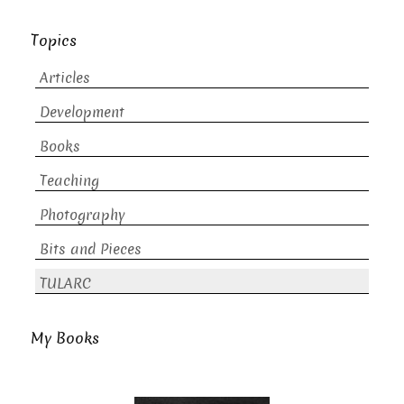
Topics
Articles
Development
Books
Teaching
Photography
Bits and Pieces
TULARC
My Books