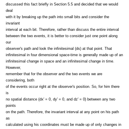
discussed this fact briefly in Section 5.5 and decided that we would
deal
with it by breaking up the path into small bits and consider the
invariant
interval at each bit. Therefore, rather than discuss the entire interval
between the two events, it is better to consider just one point along
our
observer's path and look the infinitesimal (ds) at that point. That
infinitesimal in four dimensional space-time is generally made up of an
infinitesimal change in space and an infinitesimal change in time.
However,
remember that for the observer and the two events we are
considering, both
of the events occur right at the observer's position. So, for him there
is
no spatial distance (dx' = 0, dy' = 0, and dz' = 0) between any two
points
on the path. Therefore, the invariant interval at any point on his path
as
calculated using his coordinates must be made up of only changes in