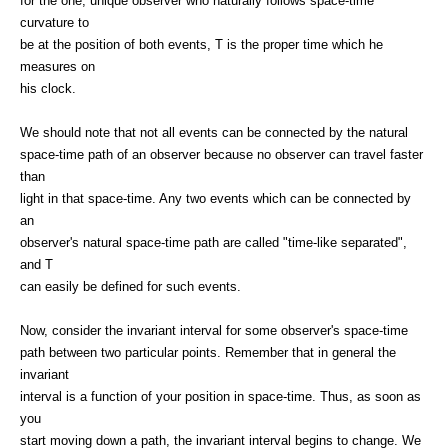
for the one, unique observer who naturally follows space-time
curvature to
be at the position of both events, T is the proper time which he
measures on
his clock.
We should note that not all events can be connected by the natural
space-time path of an observer because no observer can travel faster
than
light in that space-time. Any two events which can be connected by
an
observer's natural space-time path are called "time-like separated",
and T
can easily be defined for such events.
Now, consider the invariant interval for some observer's space-time
path between two particular points. Remember that in general the
invariant
interval is a function of your position in space-time. Thus, as soon as
you
start moving down a path, the invariant interval begins to change. We