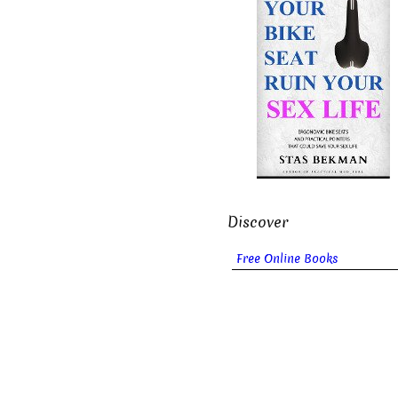
Discover
Free Online Books