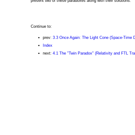
present two of these paradoxes along with their solutions.
Continue to:
prev:
3.3 Once Again: The Light Cone (Space-Time 
Index
next:
4.1 The "Twin Paradox" (Relativity and FTL Tra