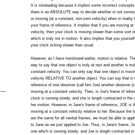
It is misleading because it implies some incorrect concepts. 
there is an ABSOLUTE way to decide whether or not someone
or moving (at a constant, non-zero velocity) when in reality
your frame of reference. It implies that if you are moving at
velocity, then your clock is moving slower than some sort of
which is truly not in motion. It also implies that you yourself
your clock ticking slower than usual.
However, as I have mentioned earlier, motion is relative. Th
way to say that one object is truly at rest and another is tru
constant velocity. You can only say that one object is movi
velocity RELATIVE TO another object. You can say that in 
reference of one observer (call him Joe) another observer (ca
moving at a constant velocity. Then, in Joe's frame of refer
clock is running slowly, and she is length contracted in the d
her motion. However, in Jane's frame of reference, JOE is 
moving at a constant velocity relative to her. Because the 
are the same for all inertial frames, we must be able to ap
to Jane as we just applied to Joe. Thus, in Jane's frame, Jo
one which is running slowly, and Joe is length contracted in 