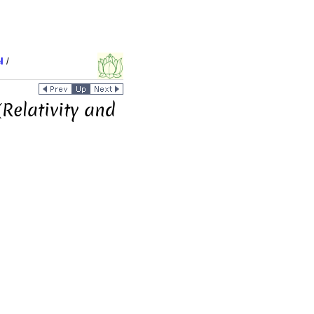
l
/
Relativity and