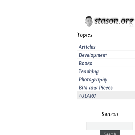
Topics
Articles
Development
Books
Teaching
Photography
Bits and Pieces
TULARC
Search