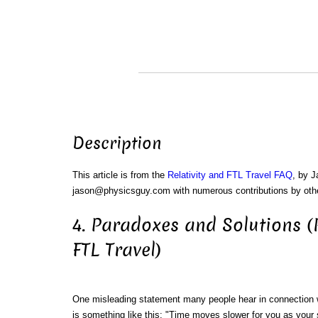
Description
This article is from the
Relativity and FTL Travel FAQ
, by 
jason@physicsguy.com with numerous contributions by oth
4. Paradoxes and Solutions (R
FTL Travel)
One misleading statement many people hear in connection wi
is something like this: "Time moves slower for you as your