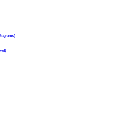
Diagrams)
vel)