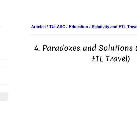
Articles
/
TULARC
/
Education
/
Relativity and FTL Trave
4. Paradoxes and Solutions (
FTL Travel)