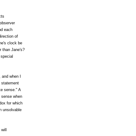
cts
 observer
and each
irection of
ne's clock be
r than Jane's?
 special
, and when I
a statement
ke sense." A
ke sense when
dox for which
an unsolvable
will