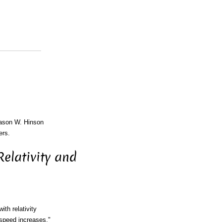
Jason W. Hinson
ers.
elativity and
th relativity
 speed increases."