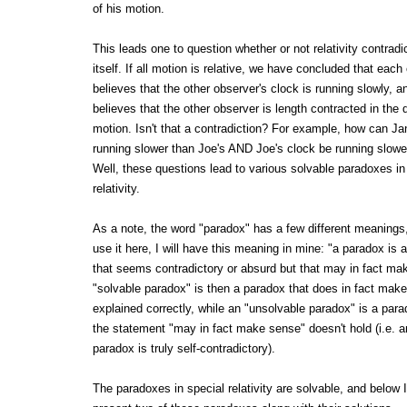
of his motion.
This leads one to question whether or not relativity contradi
itself. If all motion is relative, we have concluded that each
believes that the other observer's clock is running slowly, 
believes that the other observer is length contracted in the d
motion. Isn't that a contradiction? For example, how can Ja
running slower than Joe's AND Joe's clock be running slowe
Well, these questions lead to various solvable paradoxes in
relativity.
As a note, the word "paradox" has a few different meanings
use it here, I will have this meaning in mine: "a paradox is 
that seems contradictory or absurd but that may in fact ma
"solvable paradox" is then a paradox that does in fact ma
explained correctly, while an "unsolvable paradox" is a para
the statement "may in fact make sense" doesn't hold (i.e. 
paradox is truly self-contradictory).
The paradoxes in special relativity are solvable, and below I 