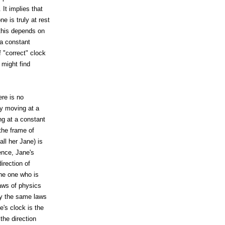
It implies that
 is truly at rest
 this depends on
 a constant
 "correct" clock
 might find
ere is no
ly moving at a
ng at a constant
the frame of
ll her Jane) is
ence, Jane's
irection of
the one who is
laws of physics
ply the same laws
e's clock is the
the direction