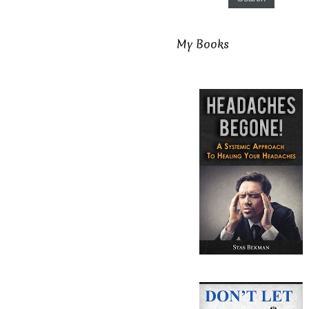
My Books