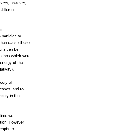
rvers; however,
different
 in
 particles to
 then cause those
sions can be
ations which were
 energy of the
tivity).
eory of
 cases, and to
heory in the
 time we
ation. However,
tempts to