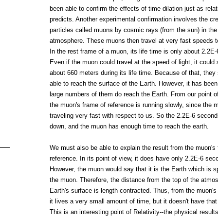
been able to confirm the effects of time dilation just as relat
predicts. Another experimental confirmation involves the cre
particles called muons by cosmic rays (from the sun) in the
atmosphere. These muons then travel at very fast speeds t
In the rest frame of a muon, its life time is only about 2.2E
Even if the muon could travel at the speed of light, it could s
about 660 meters during its life time. Because of that, they
able to reach the surface of the Earth. However, it has bee
large numbers of them do reach the Earth. From our point of
the muon's frame of reference is running slowly, since the 
traveling very fast with respect to us. So the 2.2E-6 secon
down, and the muon has enough time to reach the earth.
We must also be able to explain the result from the muon's 
reference. In its point of view, it does have only 2.2E-6 seco
However, the muon would say that it is the Earth which is 
the muon. Therefore, the distance from the top of the atmos
Earth's surface is length contracted. Thus, from the muon's 
it lives a very small amount of time, but it doesn't have that 
This is an interesting point of Relativity--the physical results