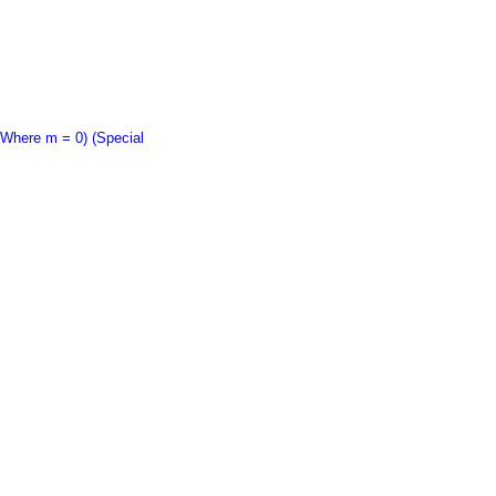
Where m = 0) (Special