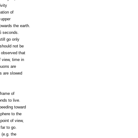
ivity
ation of
 upper
owards the earth.
-6 seconds.
till go only
 should not be
n observed that
 view, time in
muons are
ds are slowed
frame of
nds to live.
speeding toward
phere to the
point of view,
far to go.
 (e.g. the