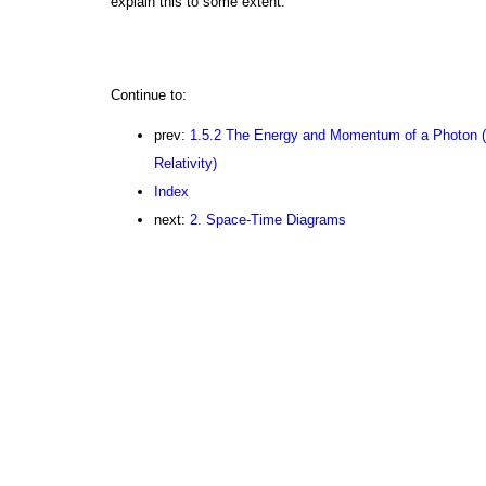
explain this to some extent.
Continue to:
prev:
1.5.2 The Energy and Momentum of a Photon (
Relativity)
Index
next:
2. Space-Time Diagrams