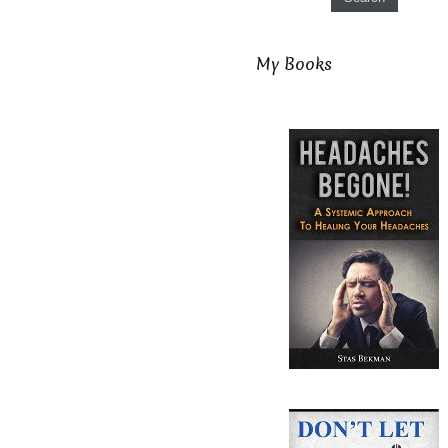
My Books