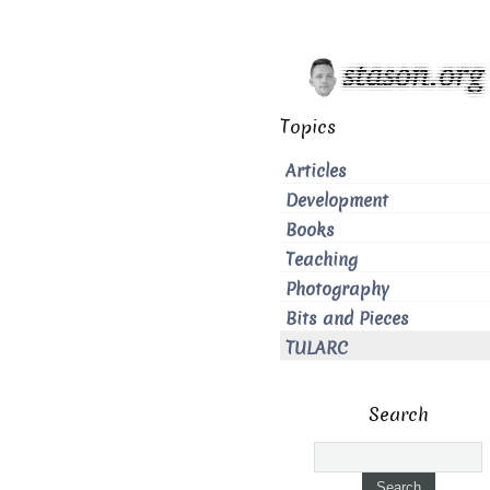
Topics
Articles
Development
Books
Teaching
Photography
Bits and Pieces
TULARC
Search