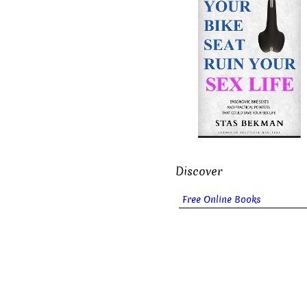
Discover
Free Online Books