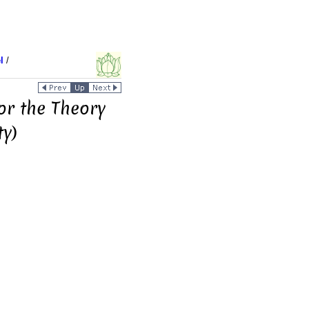
l
/
or the Theory
ty)