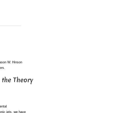
Jason W. Hinson
ers.
 the Theory
ental
onic jets, we have