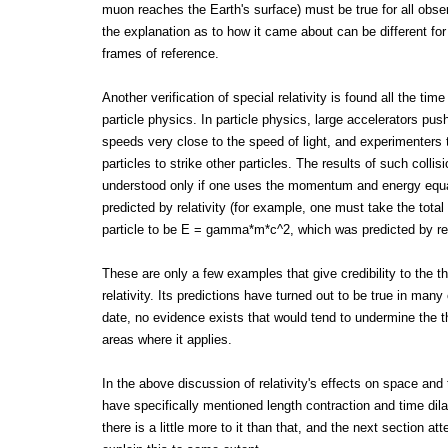
muon reaches the Earth's surface) must be true for all obse
the explanation as to how it came about can be different for 
frames of reference.
Another verification of special relativity is found all the time
particle physics. In particle physics, large accelerators push
speeds very close to the speed of light, and experimenters
particles to strike other particles. The results of such colli
understood only if one uses the momentum and energy equ
predicted by relativity (for example, one must take the total
particle to be E = gamma*m*c^2, which was predicted by rela
These are only a few examples that give credibility to the th
relativity. Its predictions have turned out to be true in many
date, no evidence exists that would tend to undermine the t
areas where it applies.
In the above discussion of relativity's effects on space and
have specifically mentioned length contraction and time dil
there is a little more to it than that, and the next section at