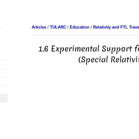
Articles
/
TULARC
/
Education
/
Relativity and FTL Trave
1.6 Experimental Support f
(Special Relativi