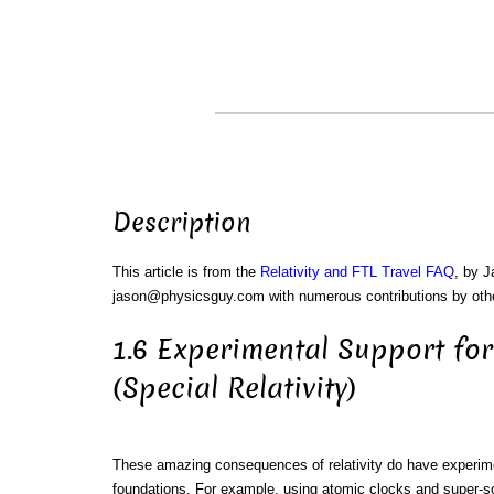
Description
This article is from the
Relativity and FTL Travel FAQ
, by 
jason@physicsguy.com with numerous contributions by oth
1.6 Experimental Support for
(Special Relativity)
These amazing consequences of relativity do have experim
foundations. For example, using atomic clocks and super-s