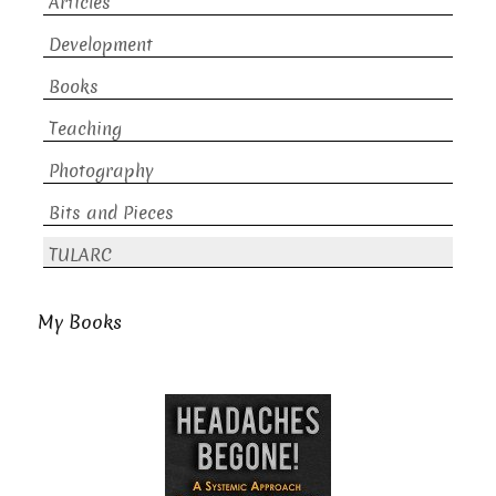
Articles
Development
Books
Teaching
Photography
Bits and Pieces
TULARC
My Books