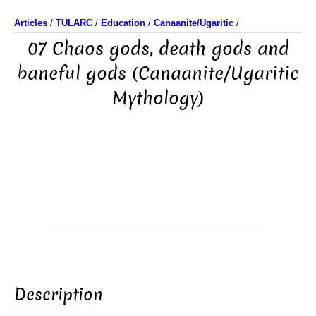
Articles
/
TULARC
/
Education
/
Canaanite/Ugaritic
/
07 Chaos gods, death gods and
baneful gods (Canaanite/Ugaritic
Mythology)
Description