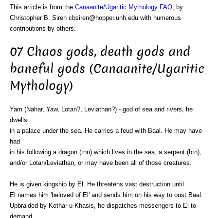
This article is from the
Canaanite/Ugaritic Mythology FAQ
, by
Christopher B. Siren cbsiren@hopper.unh.edu with numerous
contributions by others.
07 Chaos gods, death gods and
baneful gods (Canaanite/Ugaritic
Mythology)
Yam (Nahar, Yaw, Lotan?, Leviathan?) - god of sea and rivers, he
dwells
in a palace under the sea. He carries a feud with Baal. He may have
had
in his following a dragon (tnn) which lives in the sea, a serpent (btn),
and/or Lotan/Leviathan, or may have been all of those creatures.
He is given kingship by El. He threatens vast destruction until
El names him 'beloved of El' and sends him on his way to oust Baal.
Upbraided by Kothar-u-Khasis, he dispatches messengers to El to
demand