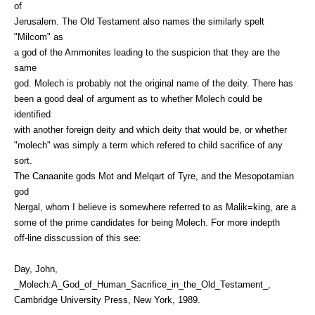
of
Jerusalem. The Old Testament also names the similarly spelt
"Milcom" as
a god of the Ammonites leading to the suspicion that they are the
same
god. Molech is probably not the original name of the deity. There has
been a good deal of argument as to whether Molech could be
identified
with another foreign deity and which deity that would be, or whether
"molech" was simply a term which refered to child sacrifice of any
sort.
The Canaanite gods Mot and Melqart of Tyre, and the Mesopotamian
god
Nergal, whom I believe is somewhere referred to as Malik=king, are a
some of the prime candidates for being Molech. For more indepth
off-line disscussion of this see:
Day, John,
_Molech:A_God_of_Human_Sacrifice_in_the_Old_Testament_,
Cambridge University Press, New York, 1989.