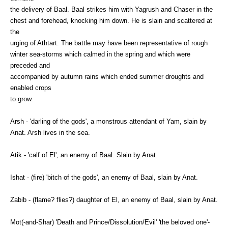
the delivery of Baal. Baal strikes him with Yagrush and Chaser in the
chest and forehead, knocking him down. He is slain and scattered at
the
urging of Athtart. The battle may have been representative of rough
winter sea-storms which calmed in the spring and which were
preceded and
accompanied by autumn rains which ended summer droughts and
enabled crops
to grow.
Arsh - 'darling of the gods', a monstrous attendant of Yam, slain by
Anat. Arsh lives in the sea.
Atik - 'calf of El', an enemy of Baal. Slain by Anat.
Ishat - (fire) 'bitch of the gods', an enemy of Baal, slain by Anat.
Zabib - (flame? flies?) daughter of El, an enemy of Baal, slain by Anat.
Mot(-and-Shar) 'Death and Prince/Dissolution/Evil' 'the beloved one'-