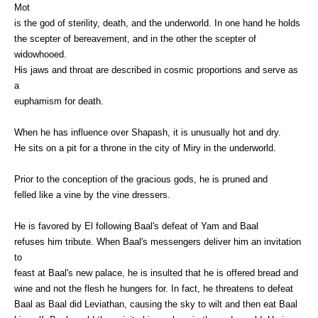
Mot
is the god of sterility, death, and the underworld. In one hand he holds
the scepter of bereavement, and in the other the scepter of
widowhooed.
His jaws and throat are described in cosmic proportions and serve as
a
euphamism for death.
When he has influence over Shapash, it is unusually hot and dry.
He sits on a pit for a throne in the city of Miry in the underworld.
Prior to the conception of the gracious gods, he is pruned and
felled like a vine by the vine dressers.
He is favored by El following Baal's defeat of Yam and Baal
refuses him tribute. When Baal's messengers deliver him an invitation
to
feast at Baal's new palace, he is insulted that he is offered bread and
wine and not the flesh he hungers for. In fact, he threatens to defeat
Baal as Baal did Leviathan, causing the sky to wilt and then eat Baal