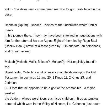
aklm - 'the devourers' - some creatures who fought Baal-Hadad in the
desert
Rephaim (Rpum) - 'shades' - deities of the underworld whom Daniel
meets
in his journey there. They may have been involved in negotiations with
him for the return of his son Aqhat. Eight of them led by Repu-Baal
(Rapiu? Baal?) arrive at a feast given by El in chariots, on horseback,
and on wild asses.
Moloch (Melech, Malik, Milcom?, Melqart?) - Not explicitly found in
the
Ugarit texts, Molech is a bit of an enigma. He shows up in the Old
Testament in Leviticus 18 and 20, 1 Kings 11, 2 Kings 23, and
Jerimiah
32. From that he appears to be a god of the Ammonites - a region
west of
the Jordon - whose worshipers sacrificed children in fires at temples,
some of which were in the Valley of Hinnom, i.e. Gehenna, just south