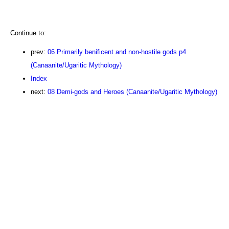
Continue to:
prev:
06 Primarily benificent and non-hostile gods p4
(Canaanite/Ugaritic Mythology)
Index
next:
08 Demi-gods and Heroes (Canaanite/Ugaritic Mythology)