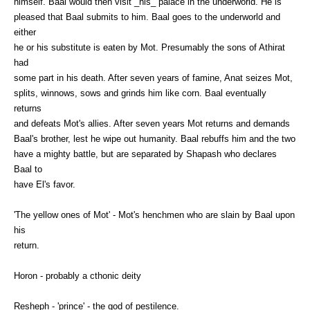
himself. Baal would then visit _his_ palace in the underworld. He is
pleased that Baal submits to him. Baal goes to the underworld and
either
he or his substitute is eaten by Mot. Presumably the sons of Athirat
had
some part in his death. After seven years of famine, Anat seizes Mot,
splits, winnows, sows and grinds him like corn. Baal eventually
returns
and defeats Mot's allies. After seven years Mot returns and demands
Baal's brother, lest he wipe out humanity. Baal rebuffs him and the two
have a mighty battle, but are separated by Shapash who declares
Baal to
have El's favor.
'The yellow ones of Mot' - Mot's henchmen who are slain by Baal upon
his
return.
Horon - probably a cthonic deity
Resheph - 'prince' - the god of pestilence.