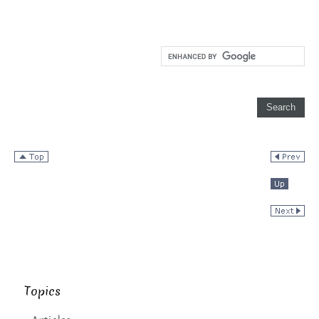
Topics