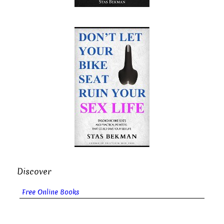
Discover
Free Online Books