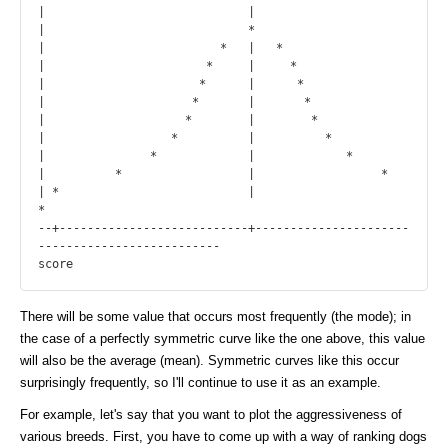
|                             |

|                             *

|                         *   |   *

|                       *     |     *

|                      *      |      *

|                     *       |       *

|                    *        |        *

|                  *          |          *

|               *             |             *

|          *                  |                  *

| *                           |                          
*

--+---------------------------+----------------------
--------------------------

There will be some value that occurs most frequently (the mode); in
the case of a perfectly symmetric curve like the one above, this value
will also be the average (mean). Symmetric curves like this occur
surprisingly frequently, so I'll continue to use it as an example.
For example, let's say that you want to plot the aggressiveness of
various breeds. First, you have to come up with a way of ranking dogs