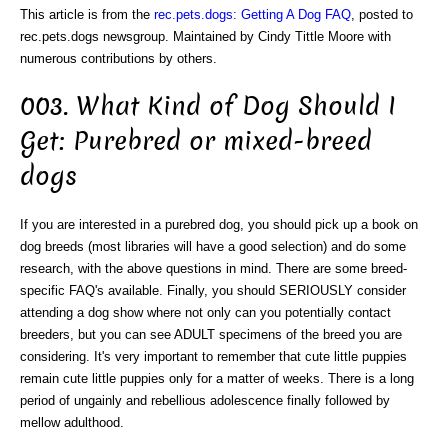
This article is from the
rec.pets.dogs: Getting A Dog FAQ
, posted to
rec.pets.dogs newsgroup. Maintained by Cindy Tittle Moore with
numerous contributions by others.
003. What Kind of Dog Should I
Get: Purebred or mixed-breed
dogs
If you are interested in a purebred dog, you should pick up a book on
dog breeds (most libraries will have a good selection) and do some
research, with the above questions in mind. There are some breed-
specific FAQ's available. Finally, you should SERIOUSLY consider
attending a dog show where not only can you potentially contact
breeders, but you can see ADULT specimens of the breed you are
considering. It's very important to remember that cute little puppies
remain cute little puppies only for a matter of weeks. There is a long
period of ungainly and rebellious adolescence finally followed by
mellow adulthood.