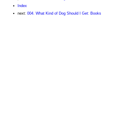
Index
next:
004. What Kind of Dog Should I Get: Books