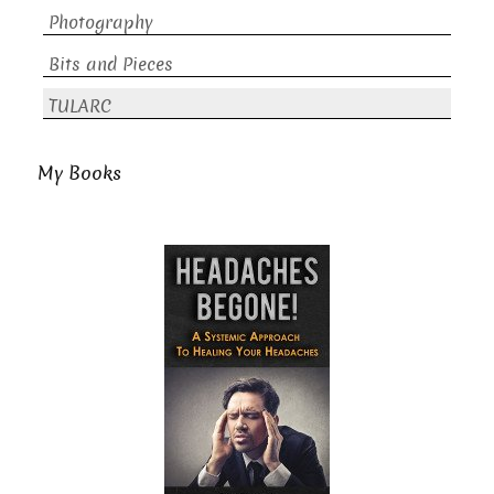
Photography
Bits and Pieces
TULARC
My Books