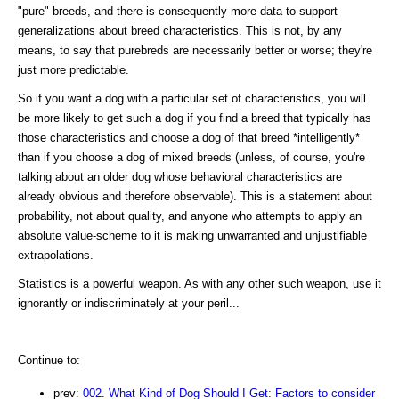
"pure" breeds, and there is consequently more data to support
generalizations about breed characteristics. This is not, by any
means, to say that purebreds are necessarily better or worse; they're
just more predictable.
So if you want a dog with a particular set of characteristics, you will
be more likely to get such a dog if you find a breed that typically has
those characteristics and choose a dog of that breed *intelligently*
than if you choose a dog of mixed breeds (unless, of course, you're
talking about an older dog whose behavioral characteristics are
already obvious and therefore observable). This is a statement about
probability, not about quality, and anyone who attempts to apply an
absolute value-scheme to it is making unwarranted and unjustifiable
extrapolations.
Statistics is a powerful weapon. As with any other such weapon, use it
ignorantly or indiscriminately at your peril...
Continue to:
prev:
002. What Kind of Dog Should I Get: Factors to consider