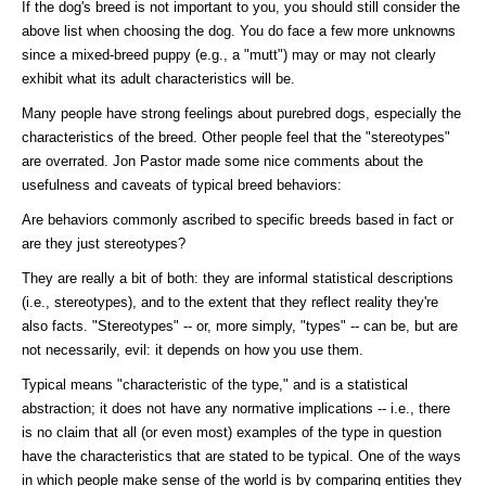
If the dog's breed is not important to you, you should still consider the
above list when choosing the dog. You do face a few more unknowns
since a mixed-breed puppy (e.g., a "mutt") may or may not clearly
exhibit what its adult characteristics will be.
Many people have strong feelings about purebred dogs, especially the
characteristics of the breed. Other people feel that the "stereotypes"
are overrated. Jon Pastor made some nice comments about the
usefulness and caveats of typical breed behaviors:
Are behaviors commonly ascribed to specific breeds based in fact or
are they just stereotypes?
They are really a bit of both: they are informal statistical descriptions
(i.e., stereotypes), and to the extent that they reflect reality they're
also facts. "Stereotypes" -- or, more simply, "types" -- can be, but are
not necessarily, evil: it depends on how you use them.
Typical means "characteristic of the type," and is a statistical
abstraction; it does not have any normative implications -- i.e., there
is no claim that all (or even most) examples of the type in question
have the characteristics that are stated to be typical. One of the ways
in which people make sense of the world is by comparing entities they