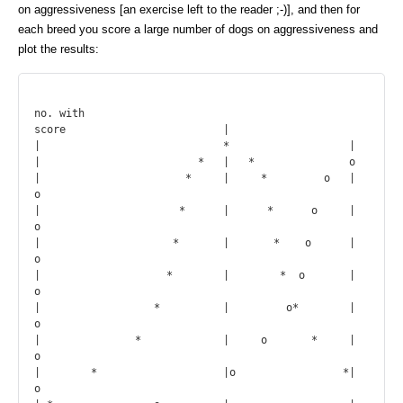
on aggressiveness [an exercise left to the reader ;-)], and then for
each breed you score a large number of dogs on aggressiveness and
plot the results:
no. with

score                         |

|                             *                   |

|                         *   |   *               o

|                       *     |     *         o   |    
o

|                      *      |      *      o     |     
o

|                     *       |       *    o      |      
o

|                    *        |        *  o       |       
o

|                  *          |         o*        |         
o

|               *             |     o       *     |             
o

|        *                    |o                 *|                   
o
