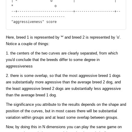
| *                o          |                   |      
*                    o

--+---------------------------+-------------------+--
--------------------------

Here, breed 1 is represented by '*' and breed 2 is represented by 'o'.
Notice a couple of things:
1. the centers of the two curves are clearly separated, from which
you'd conclude that the breeds differ to some degree in
aggressiveness
2. there is some overlap, so that the most aggressive breed 1 dogs
are substantially more agressive than the average breed 2 dog, and
the least aggressive breed 2 dogs are substantially less aggressive
than the average breed 1 dog.
The significance you attribute to the results depends on the shape and
position of the curves, but in most cases there will be substantial
variation within groups and at least some overlap between groups.
Now, by doing this in N dimensions you can play the same game on