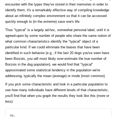
encounter with the types they've stored in their memories in order to
identify them; it's a remarkably effective way of compiling knowledge
about an infinitely complex environment so that it can be accessed
quickly enough to (in the extreme) save one's life.
Thus "typical" is a largely ad-hoc, somewhat personal label, until it is
agreed-upon by some number of people who share the same notion of
what common characteristics identify the "typical" object of a
particular kind. If we could eliminate the biases that have been
identified in such behavior (e.g., if the last 20 dogs you've seen have
been Borzois, you will most likely over-estimate the true number of
Borzois in the dog population), we would find that "typical"
approximated some statistical tendency in the population we're
addressing, typically the mean (average) or mode (most common).
If you pick some characteristic and look in a particular population to
see how many individuals have different levels of that characteristic,
you'll find that when you graph the results they look like this (more or
less):
no.
