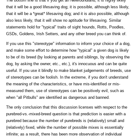
The bottom line is that if you get an Newfoundland, it is highly likely
that it will be a good lifesaving dog; it is possible, although less likely,
that it will be a *great* lifesaving dog; and it is also possible, although
also less likely, that it will show no aptitude for lifesaving. Similar
statements hold for "typical" traits of sight hounds, Rotts, Poodles,
GSDs, Goldens, Irish Setters, and any other breed you can think of.
If you use this "stereotype" information to inform your choice of a dog,
and make some effort to determine how "typical" a given dog is likely
to be of its breed (by looking at parents and siblings, by observing the
dog, by asking the owner, etc., etc.), it's innocuous and can be quite
useful. If you use it blindly to make blanket judgements of breeds, use
of stereotypes can be foolish. In the extreme, if you don't understand
the meaning of the characteristics, or have mis-identified or mis-
measured them, use of stereotypes can be positively evil, such as
when "all Pitbulls" are identified as dangerous and banned.
The only conclusion that this discussion licenses with respect to the
purebred-vs.-mixed-breed question is that prediction is easier with a
purebred because the number of purebreds is (relatively) small and
(relatively) fixed, while the number of possible mixes is essentially
infinite; as a result, there has been more observation of individual