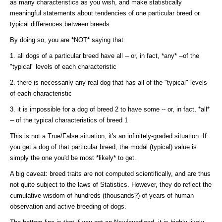
as many characteristics as you wish, and make statistically
meaningful statements about tendencies of one particular breed or
typical differences between breeds.
By doing so, you are *NOT* saying that
1. all dogs of a particular breed have all -- or, in fact, *any* --of the
"typical" levels of each characteristic
2. there is necessarily any real dog that has all of the "typical" levels
of each characteristic
3. it is impossible for a dog of breed 2 to have some -- or, in fact, *all*
-- of the typical characteristics of breed 1
This is not a True/False situation, it's an infinitely-graded situation. If
you get a dog of that particular breed, the modal (typical) value is
simply the one you'd be most *likely* to get.
A big caveat: breed traits are not computed scientifically, and are thus
not quite subject to the laws of Statistics. However, they do reflect the
cumulative wisdom of hundreds (thousands?) of years of human
observation and active breeding of dogs.