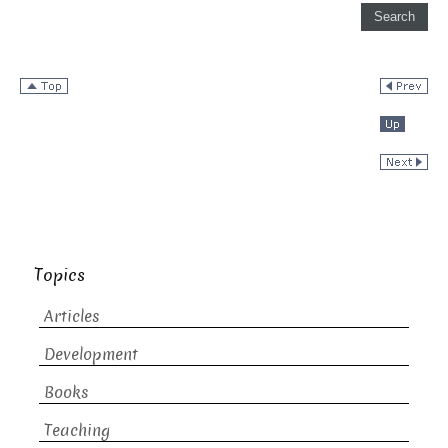
Topics
Articles
Development
Books
Teaching