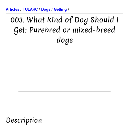
Articles
/
TULARC
/
Dogs
/
Getting
/
003. What Kind of Dog Should I
Get: Purebred or mixed-breed
dogs
Description