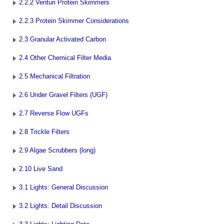
2.2.2 Venturi Protein Skimmers
2.2.3 Protein Skimmer Considerations
2.3 Granular Activated Carbon
2.4 Other Chemical Filter Media
2.5 Mechanical Filtration
2.6 Under Gravel Filters (UGF)
2.7 Reverse Flow UGFs
2.8 Trickle Filters
2.9 Algae Scrubbers (long)
2.10 Live Sand
3.1 Lights: General Discussion
3.2 Lights: Detail Discussion