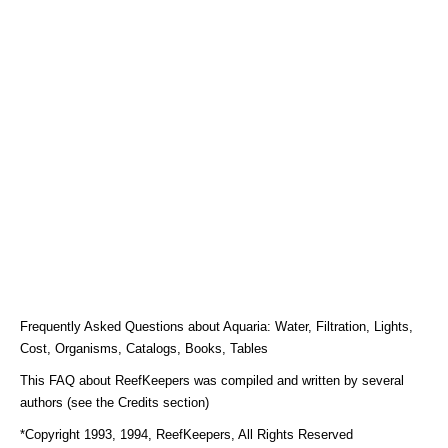
Frequently Asked Questions about Aquaria: Water, Filtration, Lights,
Cost, Organisms, Catalogs, Books, Tables
This FAQ about ReefKeepers was compiled and written by several
authors (see the Credits section)
*Copyright 1993, 1994, ReefKeepers, All Rights Reserved