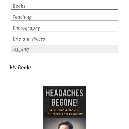
Books
Teaching
Photography
Bits and Pieces
TULARC
My Books