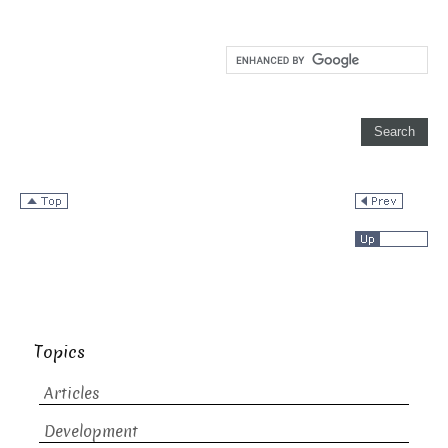
Topics
Articles
Development