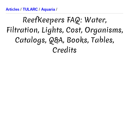
Articles
/
TULARC
/
Aquaria
/
ReefKeepers FAQ: Water,
Filtration, Lights, Cost, Organisms,
Catalogs, Q&A, Books, Tables,
Credits