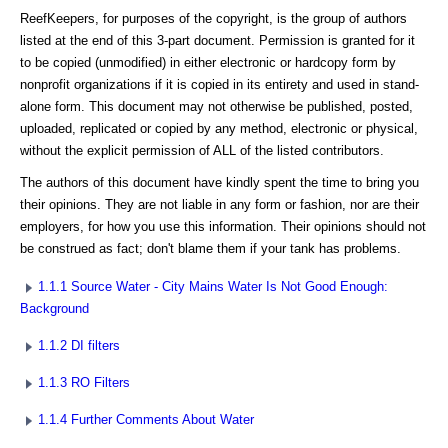
ReefKeepers, for purposes of the copyright, is the group of authors
listed at the end of this 3-part document. Permission is granted for it
to be copied (unmodified) in either electronic or hardcopy form by
nonprofit organizations if it is copied in its entirety and used in stand-
alone form. This document may not otherwise be published, posted,
uploaded, replicated or copied by any method, electronic or physical,
without the explicit permission of ALL of the listed contributors.
The authors of this document have kindly spent the time to bring you
their opinions. They are not liable in any form or fashion, nor are their
employers, for how you use this information. Their opinions should not
be construed as fact; don't blame them if your tank has problems.
1.1.1 Source Water - City Mains Water Is Not Good Enough:
Background
1.1.2 DI filters
1.1.3 RO Filters
1.1.4 Further Comments About Water