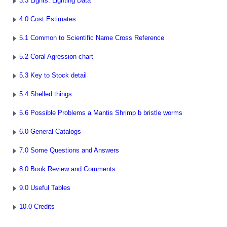
3.3 Lights: Lighting Data
4.0 Cost Estimates
5.1 Common to Scientific Name Cross Reference
5.2 Coral Agression chart
5.3 Key to Stock detail
5.4 Shelled things
5.6 Possible Problems a Mantis Shrimp b bristle worms
6.0 General Catalogs
7.0 Some Questions and Answers
8.0 Book Review and Comments:
9.0 Useful Tables
10.0 Credits