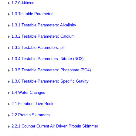
1.2 Additives
1.3 Testable Parameters
1.3.1 Testable Parameters: Alkalinity
1.3.2 Testable Parameters: Calcium
1.3.3 Testable Parameters: pH
1.3.4 Testable Parameters: Nitrate (NO3)
1.3.5 Testable Parameters: Phosphate (PO4)
1.3.6 Testable Parameters: Specific Gravity
1.4 Water Changes
2.1 Filtration: Live Rock
2.2 Protein Skimmers
2.2.1 Counter Current Air Driven Protein Skimmer