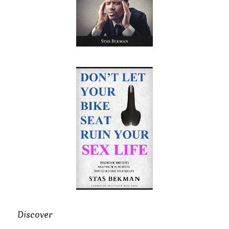
Discover