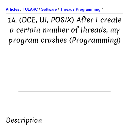
Articles
/
TULARC
/
Software
/
Threads Programming
/
14. (DCE, UI, POSIX) After I create
a certain number of threads, my
program crashes (Programming)
Description