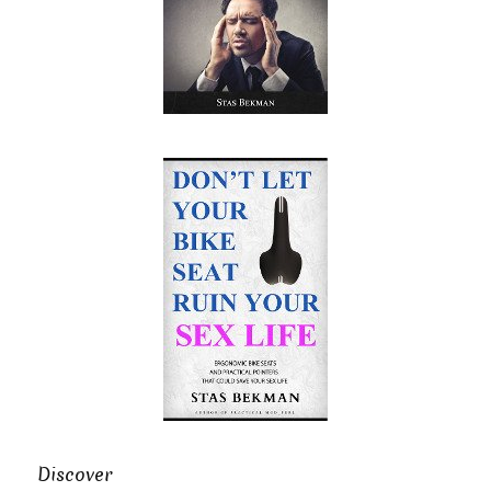
Discover