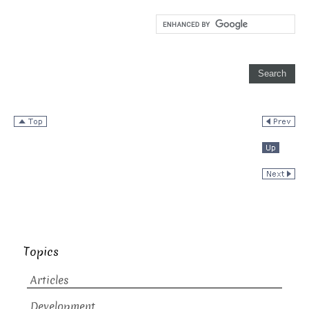
Topics
Articles
Development