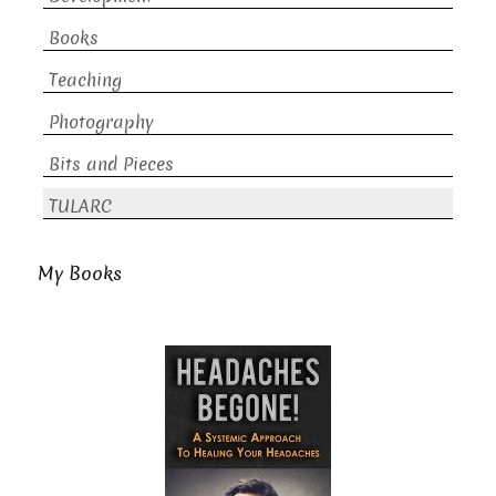
Books
Teaching
Photography
Bits and Pieces
TULARC
My Books