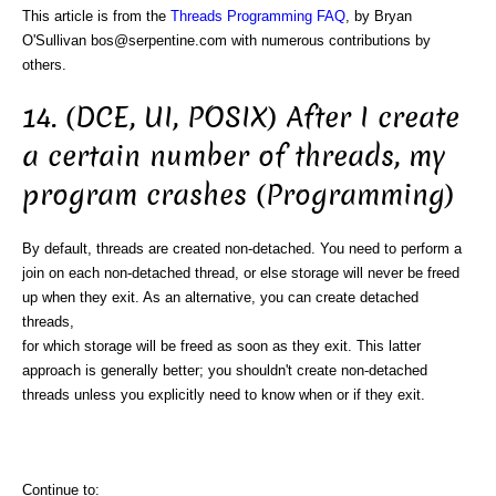
This article is from the
Threads Programming FAQ
, by Bryan
O'Sullivan bos@serpentine.com with numerous contributions by
others.
14. (DCE, UI, POSIX) After I create
a certain number of threads, my
program crashes (Programming)
By default, threads are created non-detached. You need to perform a
join on each non-detached thread, or else storage will never be freed
up when they exit. As an alternative, you can create detached
threads,
for which storage will be freed as soon as they exit. This latter
approach is generally better; you shouldn't create non-detached
threads unless you explicitly need to know when or if they exit.
Continue to: