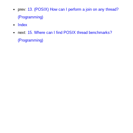
prev:
13. (POSIX) How can I perform a join on any thread?
(Programming)
Index
next:
15. Where can I find POSIX thread benchmarks?
(Programming)