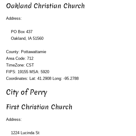
Oakland Christian Church
Address:
PO Box 437
Oakland, IA 51560
County: Pottawattamie
Area Code: 712
TimeZone: CST
FIPS: 19155 MSA: 5920
Coordinates: Lat: 41.2908 Long: -95.2788
City of Perry
First Christian Church
Address:
1224 Lucinda St