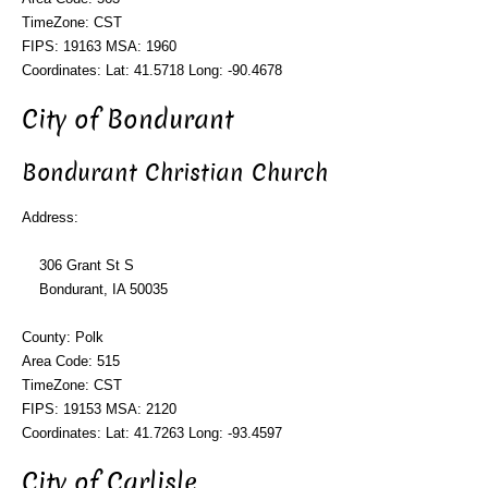
TimeZone: CST
FIPS: 19163 MSA: 1960
Coordinates: Lat: 41.5718 Long: -90.4678
City of Bondurant
Bondurant Christian Church
Address:
306 Grant St S
Bondurant, IA 50035
County: Polk
Area Code: 515
TimeZone: CST
FIPS: 19153 MSA: 2120
Coordinates: Lat: 41.7263 Long: -93.4597
City of Carlisle