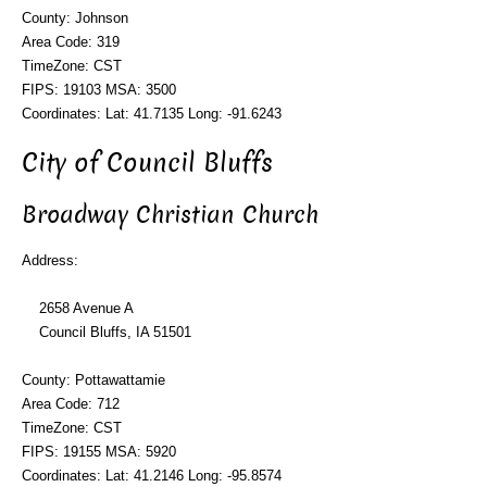
County: Johnson
Area Code: 319
TimeZone: CST
FIPS: 19103 MSA: 3500
Coordinates: Lat: 41.7135 Long: -91.6243
City of Council Bluffs
Broadway Christian Church
Address:
2658 Avenue A
Council Bluffs, IA 51501
County: Pottawattamie
Area Code: 712
TimeZone: CST
FIPS: 19155 MSA: 5920
Coordinates: Lat: 41.2146 Long: -95.8574