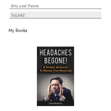
Bits and Pieces
TULARC
My Books