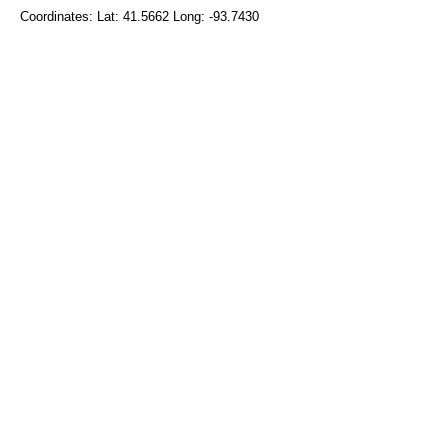
Coordinates: Lat: 41.5662 Long: -93.7430