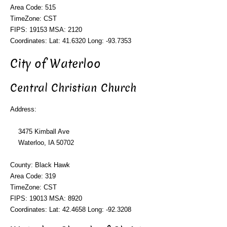
Area Code: 515
TimeZone: CST
FIPS: 19153 MSA: 2120
Coordinates: Lat: 41.6320 Long: -93.7353
City of Waterloo
Central Christian Church
Address:
3475 Kimball Ave
Waterloo, IA 50702
County: Black Hawk
Area Code: 319
TimeZone: CST
FIPS: 19013 MSA: 8920
Coordinates: Lat: 42.4658 Long: -92.3208