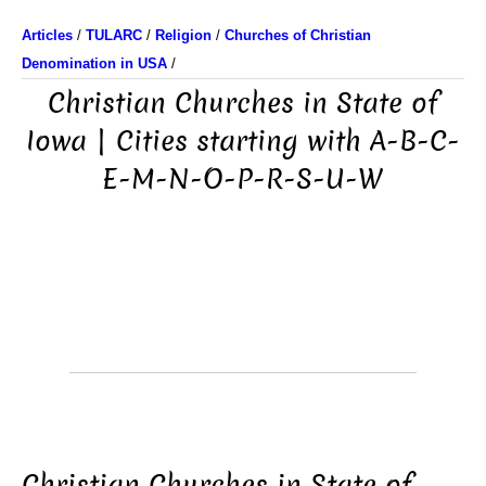
Articles
/
TULARC
/
Religion
/
Churches of Christian
Denomination in USA
/
Christian Churches in State of
Iowa | Cities starting with A-B-C-
E-M-N-O-P-R-S-U-W
Christian Churches in State of