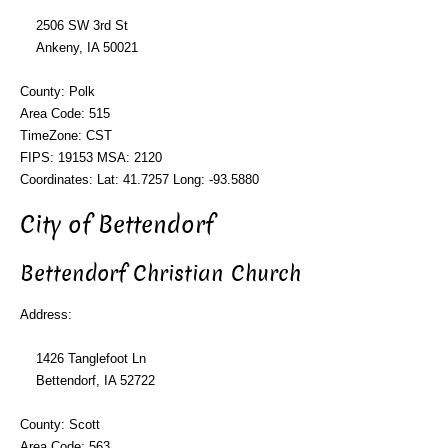
2506 SW 3rd St
Ankeny, IA 50021
County: Polk
Area Code: 515
TimeZone: CST
FIPS: 19153 MSA: 2120
Coordinates: Lat: 41.7257 Long: -93.5880
City of Bettendorf
Bettendorf Christian Church
Address:
1426 Tanglefoot Ln
Bettendorf, IA 52722
County: Scott
Area Code: 563