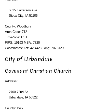
5015 Garretson Ave
Sioux City, IA 51106
County: Woodbury
Area Code: 712
TimeZone: CST
FIPS: 19193 MSA: 7720
Coordinates: Lat: 42.4423 Long: -96.3129
City of Urbandale
Covenant Christian Church
Address:
2700 72nd St
Urbandale, IA 50322
County: Polk