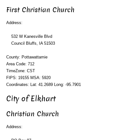
First Christian Church
Address:
532 W Kanesville Blvd
Council Bluffs, IA 51503
County: Pottawattamie
Area Code: 712
TimeZone: CST
FIPS: 19155 MSA: 5920
Coordinates: Lat: 41.2689 Long: -95.7901
City of Elkhart
Christian Church
Address: