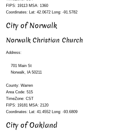
FIPS: 19113 MSA: 1360
Coordinates: Lat: 42.0672 Long: -91.5782
City of Norwalk
Norwalk Christian Church
Address:
701 Main St
Norwalk, IA 50211
County: Warren
Area Code: 515
TimeZone: CST
FIPS: 19181 MSA: 2120
Coordinates: Lat: 41.4552 Long: -93.6809
City of Oakland