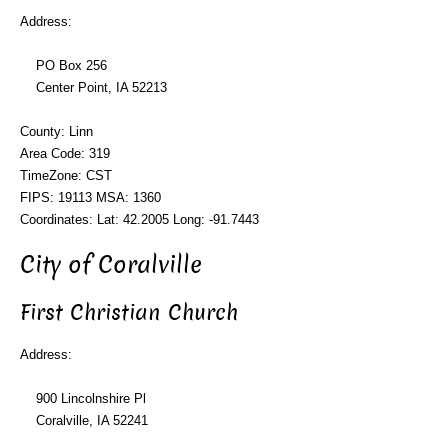
Address:
PO Box 256
Center Point, IA 52213
County: Linn
Area Code: 319
TimeZone: CST
FIPS: 19113 MSA: 1360
Coordinates: Lat: 42.2005 Long: -91.7443
City of Coralville
First Christian Church
Address:
900 Lincolnshire Pl
Coralville, IA 52241