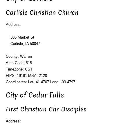
Carlisle Christian Church
Address:
305 Market St
Carlisle, IA 50047
County: Warren
Area Code: 515
TimeZone: CST
FIPS: 19181 MSA: 2120
Coordinates: Lat: 41.4707 Long: -93.4797
City of Cedar Falls
First Christian Chr Disciples
Address: