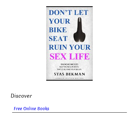
Discover
Free Online Books