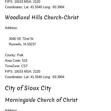
FIPS: 19153 MSA: 2120
Coordinates: Lat: 41.5540 Long: -93.3904
Woodland Hills Church-Christ
Address:
3040 SE 72nd St
Runnells, IA 50237
County: Polk
Area Code: 515
TimeZone: CST
FIPS: 19153 MSA: 2120
Coordinates: Lat: 41.5540 Long: -93.3904
City of Sioux City
Morningside Church of Christ
Address: