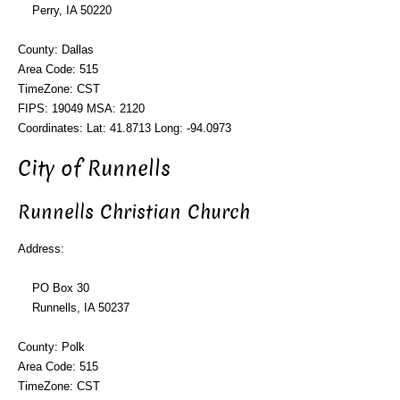
Perry, IA 50220
County: Dallas
Area Code: 515
TimeZone: CST
FIPS: 19049 MSA: 2120
Coordinates: Lat: 41.8713 Long: -94.0973
City of Runnells
Runnells Christian Church
Address:
PO Box 30
Runnells, IA 50237
County: Polk
Area Code: 515
TimeZone: CST