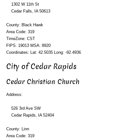
1302 W 11th St
Cedar Falls, IA 50613
County: Black Hawk
Area Code: 319
TimeZone: CST
FIPS: 19013 MSA: 8920
Coordinates: Lat: 42.5035 Long: -92.4936
City of Cedar Rapids
Cedar Christian Church
Address:
526 3rd Ave SW
Cedar Rapids, IA 52404
County: Linn
Area Code: 319