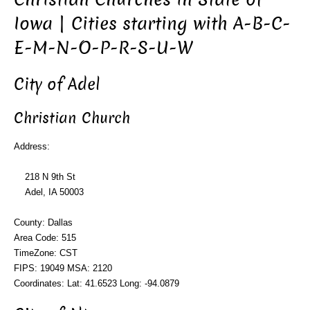
Iowa | Cities starting with A-B-C-
E-M-N-O-P-R-S-U-W
City of Adel
Christian Church
Address:
218 N 9th St
Adel, IA 50003
County: Dallas
Area Code: 515
TimeZone: CST
FIPS: 19049 MSA: 2120
Coordinates: Lat: 41.6523 Long: -94.0879