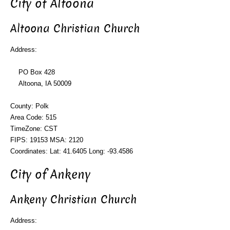
City of Altoona
Altoona Christian Church
Address:
PO Box 428
Altoona, IA 50009
County: Polk
Area Code: 515
TimeZone: CST
FIPS: 19153 MSA: 2120
Coordinates: Lat: 41.6405 Long: -93.4586
City of Ankeny
Ankeny Christian Church
Address: