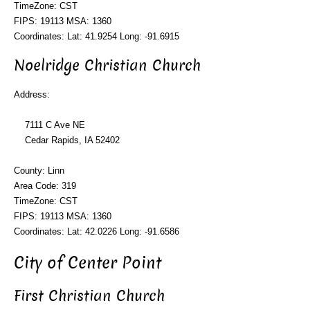
TimeZone: CST
FIPS: 19113 MSA: 1360
Coordinates: Lat: 41.9254 Long: -91.6915
Noelridge Christian Church
Address:
7111 C Ave NE
Cedar Rapids, IA 52402
County: Linn
Area Code: 319
TimeZone: CST
FIPS: 19113 MSA: 1360
Coordinates: Lat: 42.0226 Long: -91.6586
City of Center Point
First Christian Church