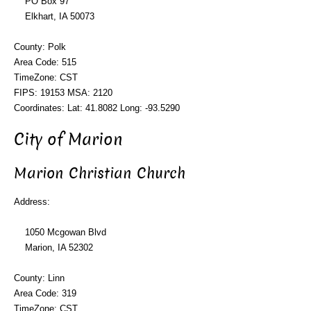
PO Box 97
Elkhart, IA 50073
County: Polk
Area Code: 515
TimeZone: CST
FIPS: 19153 MSA: 2120
Coordinates: Lat: 41.8082 Long: -93.5290
City of Marion
Marion Christian Church
Address:
1050 Mcgowan Blvd
Marion, IA 52302
County: Linn
Area Code: 319
TimeZone: CST