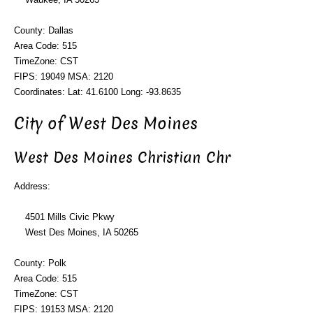
County: Dallas
Area Code: 515
TimeZone: CST
FIPS: 19049 MSA: 2120
Coordinates: Lat: 41.6100 Long: -93.8635
City of West Des Moines
West Des Moines Christian Chr
Address:
4501 Mills Civic Pkwy
West Des Moines, IA 50265
County: Polk
Area Code: 515
TimeZone: CST
FIPS: 19153 MSA: 2120