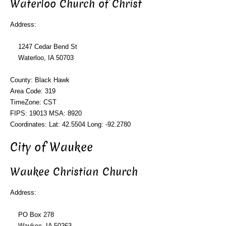
Waterloo Church of Christ
Address:
1247 Cedar Bend St
Waterloo, IA 50703
County: Black Hawk
Area Code: 319
TimeZone: CST
FIPS: 19013 MSA: 8920
Coordinates: Lat: 42.5504 Long: -92.2780
City of Waukee
Waukee Christian Church
Address:
PO Box 278
Waukee, IA 50263