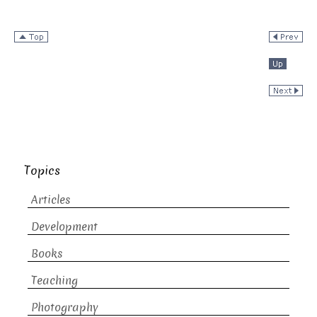
Topics
Articles
Development
Books
Teaching
Photography