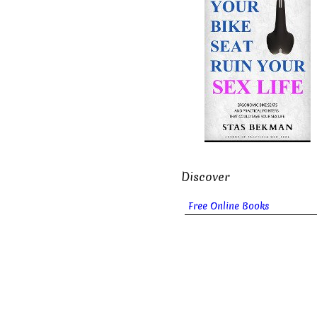
Discover
Free Online Books