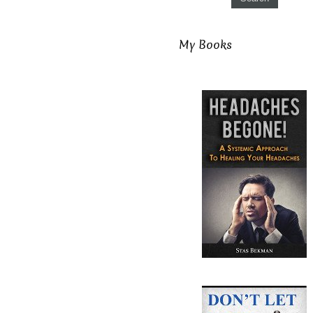
My Books