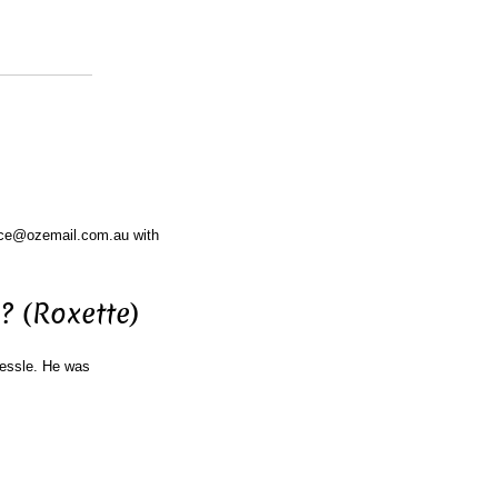
ace@ozemail.com.au with
? (Roxette)
Gessle. He was