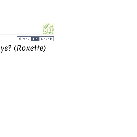
ys? (Roxette)