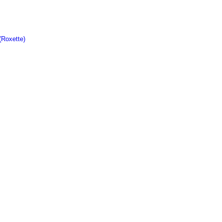
(Roxette)