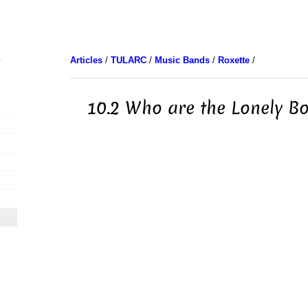
Articles
/
TULARC
/
Music Bands
/
Roxette
/
10.2 Who are the Lonely Bo