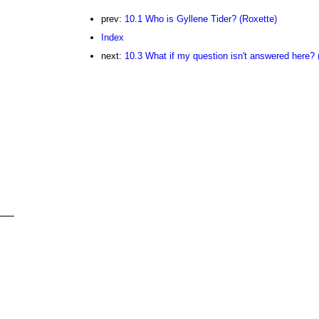
prev:
10.1 Who is Gyllene Tider? (Roxette)
Index
next:
10.3 What if my question isn't answered here? 