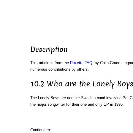
Description
This article is from the
Roxette FAQ
, by Colin Grace cmgr
numerous contributions by others.
10.2 Who are the Lonely Boys
The Lonely Boys are another Swedish band involving Per 
the major songwriter for their one and only EP in 1995.
Continue to: