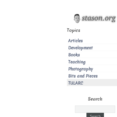
Topics
Articles
Development
Books
Teaching
Photography
Bits and Pieces
TULARC
Search