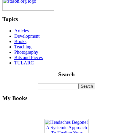
Topics
Articles
Development
Books
Teaching
Photography
Bits and Pieces
TULARC
Search
My Books