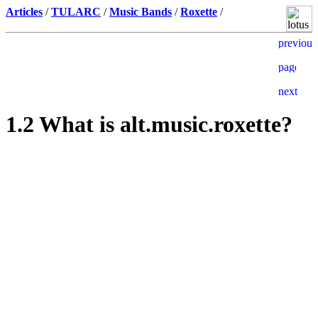
Articles
/
TULARC
/
Music Bands
/
Roxette
/
1.2 What is alt.music.roxette?