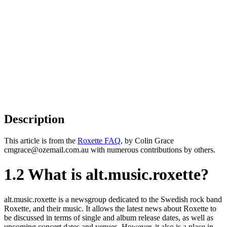
Description
This article is from the
Roxette FAQ
, by Colin Grace
cmgrace@ozemail.com.au with numerous contributions by others.
1.2 What is alt.music.roxette?
alt.music.roxette is a newsgroup dedicated to the Swedish rock band
Roxette, and their music. It allows the latest news about Roxette to
be discussed in terms of single and album release dates, as well as
upcoming concert dates and venues. However, it also is a place in